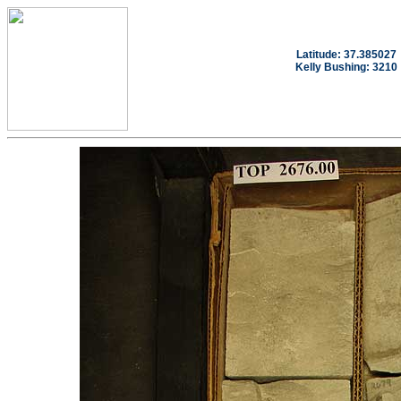
Latitude: 37.385027
Kelly Bushing: 3210