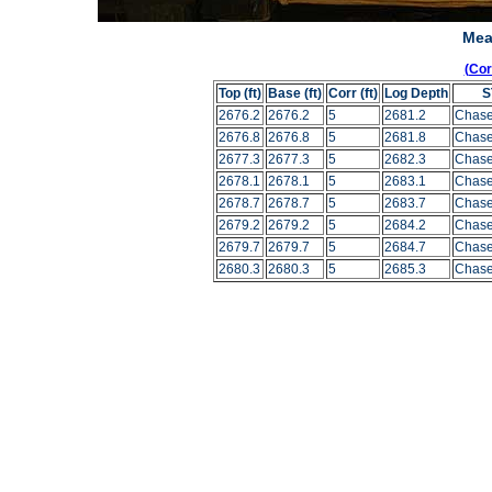
Mea
(Co
Top (ft)
Base (ft)
Corr (ft)
Log Depth
S
2676.2
2676.2
5
2681.2
Chase
2676.8
2676.8
5
2681.8
Chase
2677.3
2677.3
5
2682.3
Chase
2678.1
2678.1
5
2683.1
Chase
2678.7
2678.7
5
2683.7
Chase
2679.2
2679.2
5
2684.2
Chase
2679.7
2679.7
5
2684.7
Chase
2680.3
2680.3
5
2685.3
Chase