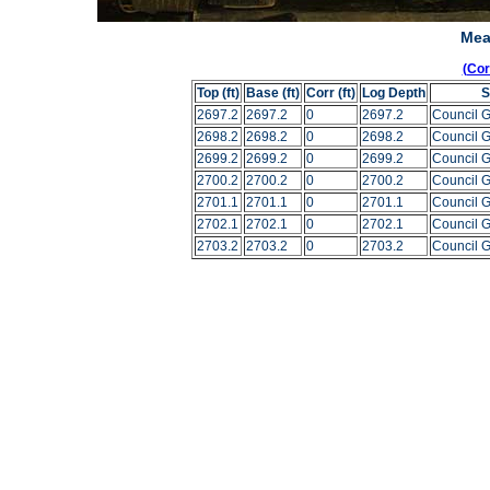
Mea
(Co
Top (ft)
Base (ft)
Corr (ft)
Log Depth
S
2697.2
2697.2
0
2697.2
Council 
2698.2
2698.2
0
2698.2
Council 
2699.2
2699.2
0
2699.2
Council 
2700.2
2700.2
0
2700.2
Council 
2701.1
2701.1
0
2701.1
Council 
2702.1
2702.1
0
2702.1
Council 
2703.2
2703.2
0
2703.2
Council 