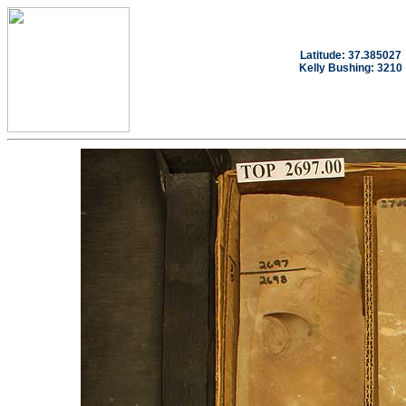
Latitude: 37.385027
Kelly Bushing: 3210