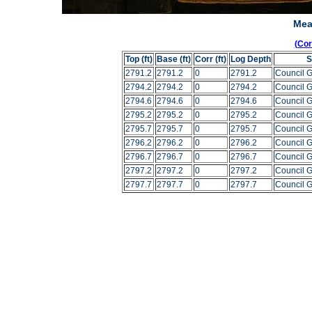
Mea
(Co
Top (ft)
Base (ft)
Corr (ft)
Log Depth
S
2791.2
2791.2
0
2791.2
Council 
2794.2
2794.2
0
2794.2
Council 
2794.6
2794.6
0
2794.6
Council 
2795.2
2795.2
0
2795.2
Council 
2795.7
2795.7
0
2795.7
Council 
2796.2
2796.2
0
2796.2
Council 
2796.7
2796.7
0
2796.7
Council 
2797.2
2797.2
0
2797.2
Council 
2797.7
2797.7
0
2797.7
Council 