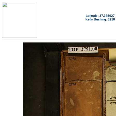
Latitude: 37.385027
Kelly Bushing: 3210