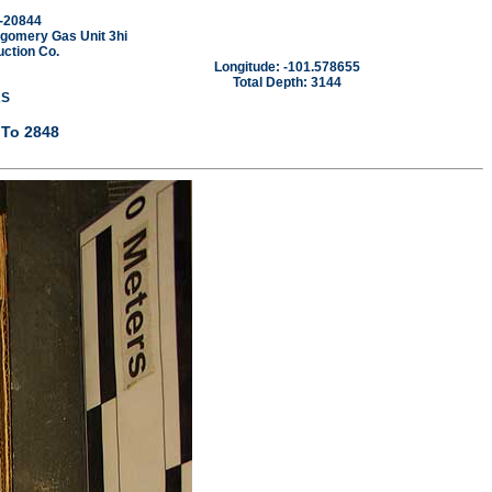
-20844
gomery Gas Unit 3hi
ction Co.
Longitude: -101.578655
Total Depth: 3144
AS
 To 2848