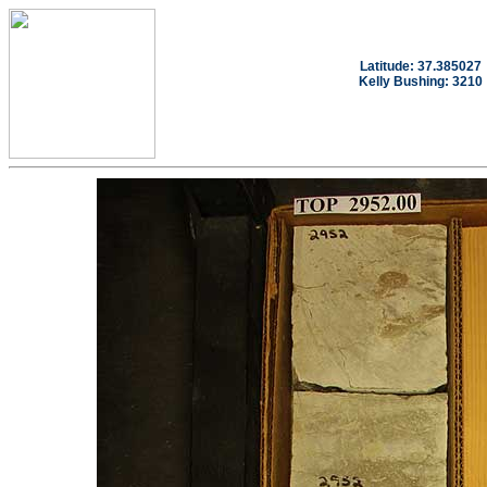
Latitude: 37.385027
Kelly Bushing: 3210