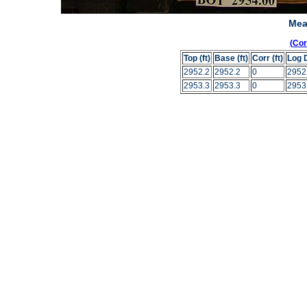
Mea
(Co
Top (ft)
Base (ft)
Corr (ft)
Log 
2952.2
2952.2
0
2952
2953.3
2953.3
0
2953