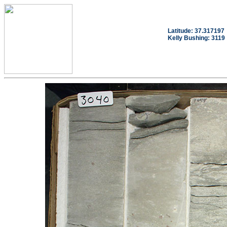
Latitude: 37.317197
Kelly Bushing: 3119