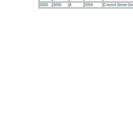
3050
3050
4
3054
Council Grove Gr