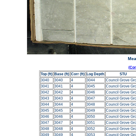
Mea
(Co
Top (ft)
Base (ft)
Corr (ft)
Log Depth
STU
3040
3040
4
3044
Council Grove Gr
3041
3041
4
3045
Council Grove Gr
3042
3042
4
3046
Council Grove Gr
3043
3043
4
3047
Council Grove Gr
3044
3044
4
3048
Council Grove Gr
3045
3045
4
3049
Council Grove Gr
3046
3046
4
3050
Council Grove Gr
3047
3047
4
3051
Council Grove Gr
3048
3048
4
3052
Council Grove Gr
3049
3049
4
3053
Council Grove Gr