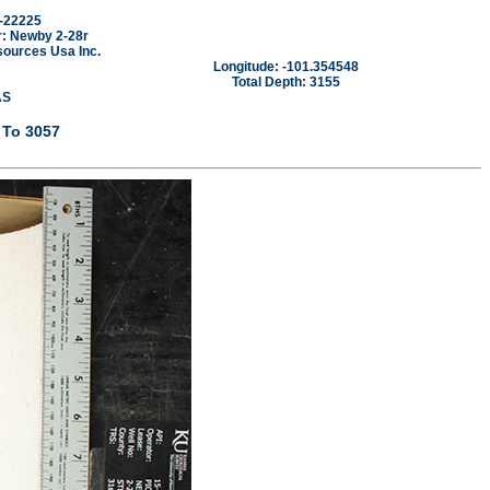
-22225
: Newby 2-28r
sources Usa Inc.
Longitude: -101.354548
Total Depth: 3155
AS
 To 3057