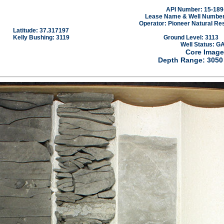
API Number: 15-189
Lease Name & Well Number
Operator: Pioneer Natural Re
Latitude: 37.317197
Kelly Bushing: 3119
Ground Level: 3113
Well Status: G
Core Image
Depth Range: 3050