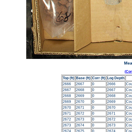
Mea
(Co
Top (ft)
Base (ft)
Corr (ft)
Log Depth
2666
2667
0
2666
Cou
2667
2668
0
2667
Cou
2668
2669
0
2668
Cou
2669
2670
0
2669
Cou
2670
2671
0
2670
Cou
2671
2672
0
2671
Cou
2672
2673
0
2672
Cou
2673
2674
0
2673
Cou
2674
2675
0
2674
Cou