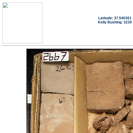
Latitude: 37.540361
Kelly Bushing: 3230