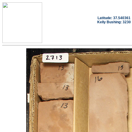
Latitude: 37.540361
Kelly Bushing: 3230