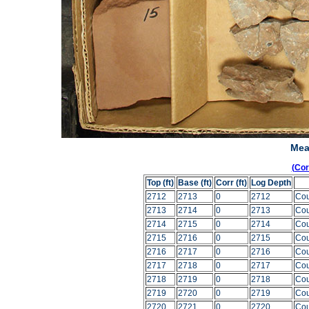
Mea
(Co
Top (ft)
Base (ft)
Corr (ft)
Log Depth
2712
2713
0
2712
Cou
2713
2714
0
2713
Cou
2714
2715
0
2714
Cou
2715
2716
0
2715
Cou
2716
2717
0
2716
Cou
2717
2718
0
2717
Cou
2718
2719
0
2718
Cou
2719
2720
0
2719
Cou
2720
2721
0
2720
Cou