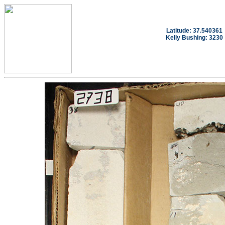
Latitude: 37.540361
Kelly Bushing: 3230