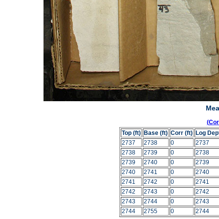
Mea
(Co
Top (ft)
Base (ft)
Corr (ft)
Log Dep
2737
2738
0
2737
2738
2739
0
2738
2739
2740
0
2739
2740
2741
0
2740
2741
2742
0
2741
2742
2743
0
2742
2743
2744
0
2743
2744
2755
0
2744