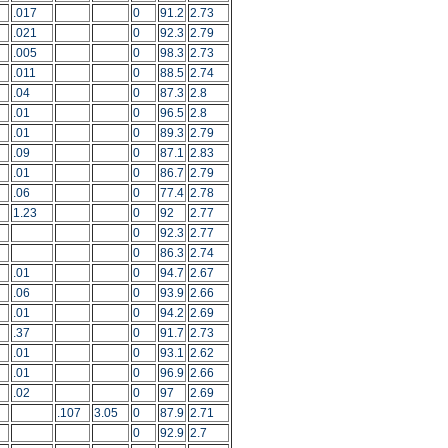
.017
0
91.2
2.73
.021
0
92.3
2.79
.005
0
98.3
2.73
.011
0
88.5
2.74
.04
0
87.3
2.8
.01
0
96.5
2.8
.01
0
89.3
2.79
.09
0
87.1
2.83
.01
0
86.7
2.79
.06
0
77.4
2.78
1.23
0
92
2.77
0
92.3
2.77
0
86.3
2.74
.01
0
94.7
2.67
.06
0
93.9
2.66
.01
0
94.2
2.69
.37
0
91.7
2.73
.01
0
93.1
2.62
.01
0
96.9
2.66
.02
0
97
2.69
.107
3.05
0
87.9
2.71
0
92.9
2.7