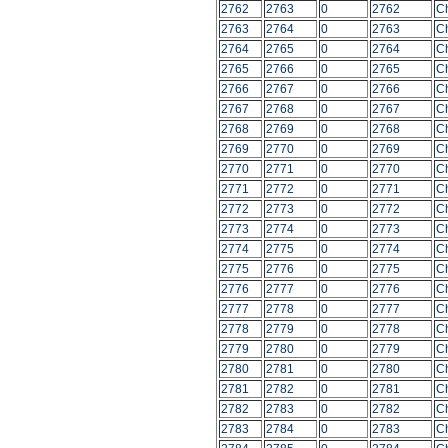
2762
2763
0
2762
C
2763
2764
0
2763
C
2764
2765
0
2764
C
2765
2766
0
2765
C
2766
2767
0
2766
C
2767
2768
0
2767
C
2768
2769
0
2768
C
2769
2770
0
2769
C
2770
2771
0
2770
C
2771
2772
0
2771
C
2772
2773
0
2772
C
2773
2774
0
2773
C
2774
2775
0
2774
C
2775
2776
0
2775
C
2776
2777
0
2776
C
2777
2778
0
2777
C
2778
2779
0
2778
C
2779
2780
0
2779
C
2780
2781
0
2780
C
2781
2782
0
2781
C
2782
2783
0
2782
C
2783
2784
0
2783
C