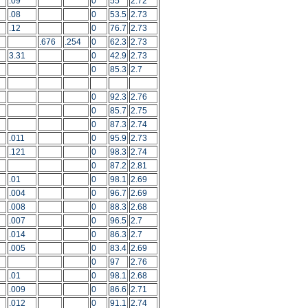
.09
0
55
2.72
.08
0
53.5
2.73
.12
0
76.7
2.73
.676
.254
0
62.3
2.73
3.31
0
42.9
2.73
0
85.3
2.7
0
92.3
2.76
0
85.7
2.75
0
87.3
2.74
.011
0
95.9
2.73
.121
0
98.3
2.74
0
87.2
2.81
.01
0
98.1
2.69
.004
0
96.7
2.69
.008
0
88.3
2.68
.007
0
96.5
2.7
.014
0
86.3
2.7
.005
0
83.4
2.69
0
97
2.76
.01
0
98.1
2.68
.009
0
86.6
2.71
.012
0
91.1
2.74