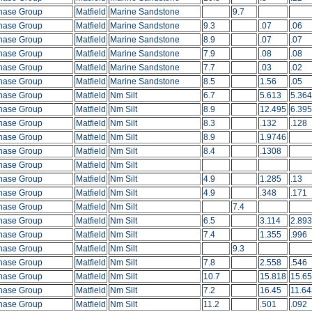
hase Group
Matfield
Marine Sandstone
9.7
hase Group
Matfield
Marine Sandstone
9.3
.07
.06
hase Group
Matfield
Marine Sandstone
8.9
.07
.07
hase Group
Matfield
Marine Sandstone
7.9
.08
.08
hase Group
Matfield
Marine Sandstone
7.7
.03
.02
hase Group
Matfield
Marine Sandstone
8.5
1.56
.05
hase Group
Matfield
Nm Silt
6.7
5.613
5.364
hase Group
Matfield
Nm Silt
8.9
12.495
6.395
hase Group
Matfield
Nm Silt
8.3
.132
.128
hase Group
Matfield
Nm Silt
8.9
1.9746
hase Group
Matfield
Nm Silt
8.4
.1308
hase Group
Matfield
Nm Silt
hase Group
Matfield
Nm Silt
4.9
1.285
.13
hase Group
Matfield
Nm Silt
4.9
.348
.171
hase Group
Matfield
Nm Silt
7.4
hase Group
Matfield
Nm Silt
6.5
3.114
2.893
hase Group
Matfield
Nm Silt
7.4
1.355
.996
hase Group
Matfield
Nm Silt
9.3
hase Group
Matfield
Nm Silt
7.8
2.558
.546
hase Group
Matfield
Nm Silt
10.7
15.818
15.6
hase Group
Matfield
Nm Silt
7.2
16.45
11.64
hase Group
Matfield
Nm Silt
11.2
.501
.092