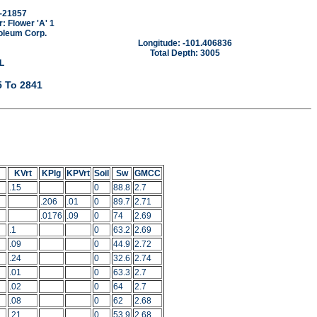
-21857
 Flower 'A' 1
oleum Corp.
Longitude: -101.406836
Total Depth: 3005
L
5 To 2841
KVrt
KPlg
KPVrt
Soil
Sw
GMCC
.15
0
88.8
2.7
.206
.01
0
89.7
2.71
.0176
.09
0
74
2.69
.1
0
63.2
2.69
.09
0
44.9
2.72
.24
0
32.6
2.74
.01
0
63.3
2.7
.02
0
64
2.7
.08
0
62
2.68
.21
0
53.9
2.68