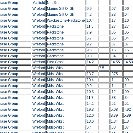
hase Group
Matfield
Nm Silt
hase Group
Wreford
Marine Silt Or Sh
9.9
.07
.06
hase Group
Wreford
Marine Silt Or Sh
4.2
.33
.04
hase Group
Wreford
Wackestone-Packstone
10.4
.17
.16
hase Group
Wreford
Packstone
11.5
.27
.27
hase Group
Wreford
Packstone
7.9
.05
.05
hase Group
Wreford
Packstone
6.7
.05
.04
hase Group
Wreford
Packstone
9.2
.07
.07
hase Group
Wreford
Packstone
9.5
.16
.16
hase Group
Wreford
Packstone
9.3
.34
.31
hase Group
Wreford
Pkst-Grnst
14.2
14.55
14.53
hase Group
Wreford
Mdst-Wkst
7.5
hase Group
Wreford
Mdst-Wkst
13.7
.375
hase Group
Wreford
Mdst-Wkst
10.4
.1
.09
hase Group
Wreford
Mdst-Wkst
9.9
.1
.1
hase Group
Wreford
Mdst-Wkst
10.3
.12
.09
hase Group
Wreford
Mdst-Wkst
11.7
.38
.34
hase Group
Wreford
Mdst-Wkst
14.1
.51
.51
hase Group
Wreford
Mdst-Wkst
19.3
5.08
4.92
hase Group
Wreford
Mdst-Wkst
12.6
8.39
5.89
hase Group
Wreford
Mdst-Wkst
13.6
1.34
1.3
hase Group
Wreford
Mdst-Wkst
6.4
.33
.07