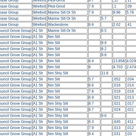
hase Group
Wreford
Pkst-Grnst
8.7
.11
.11
hase Group
Wreford
Pkst-Grnst
7.9
.1
.09
hase Group
Wreford
Marine Silt Or Sh
7.9
9.96
5.78
hase Group
Wreford
Marine Silt Or Sh
5.7
hase Group
Wreford
Wackestone
6.6
2.02
.41
ouncil Grove Group
A1 Sh
Marine Silt Or Sh
6.5
ouncil Grove Group
A1 Sh
Nm Silt
ouncil Grove Group
A1 Sh
Nm Silt
9.9
ouncil Grove Group
A1 Sh
Nm Silt
8.2
ouncil Grove Group
A1 Sh
Nm Silt
8.8
ouncil Grove Group
A1 Sh
Nm Silt
6.4
13.858
4.029
ouncil Grove Group
A1 Sh
Nm Silt
8
4.703
2.474
ouncil Grove Group
A1 Sh
Nm Shly Silt
11.8
ouncil Grove Group
A1 Sh
Nm Silt
5.7
.052
.034
ouncil Grove Group
A1 Sh
Nm Silt
6.6
.016
.014
ouncil Grove Group
A1 Sh
Nm Silt
7.8
.019
.018
ouncil Grove Group
A1 Sh
Nm Silt
6.9
.021
.013
ouncil Grove Group
A1 Sh
Nm Shly Silt
8.7
.021
.017
ouncil Grove Group
A1 Sh
Nm Shly Silt
8.7
.024
.021
ouncil Grove Group
A1 Sh
Nm Shly Silt
9.6
ouncil Grove Group
A1 Sh
Nm Shly Silt
6.3
.645
.411
ouncil Grove Group
A1 Sh
Nm Shly Silt
7.9
.013
.012
ouncil Grove Group
A1 Sh
Nm Shly Silt
9.4
.031
.03