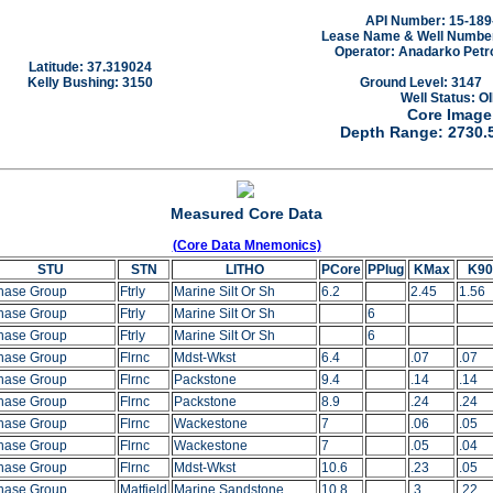
API Number: 15-189
Lease Name & Well Number:
Operator: Anadarko Petr
Latitude: 37.319024
Kelly Bushing: 3150
Ground Level: 3147
Well Status: OI
Core Image
Depth Range: 2730.
Measured Core Data
(Core Data Mnemonics)
STU
STN
LITHO
PCore
PPlug
KMax
K90
hase Group
Ftrly
Marine Silt Or Sh
6.2
2.45
1.56
hase Group
Ftrly
Marine Silt Or Sh
6
hase Group
Ftrly
Marine Silt Or Sh
6
hase Group
Flrnc
Mdst-Wkst
6.4
.07
.07
hase Group
Flrnc
Packstone
9.4
.14
.14
hase Group
Flrnc
Packstone
8.9
.24
.24
hase Group
Flrnc
Wackestone
7
.06
.05
hase Group
Flrnc
Wackestone
7
.05
.04
hase Group
Flrnc
Mdst-Wkst
10.6
.23
.05
hase Group
Matfield
Marine Sandstone
10.8
.3
.22