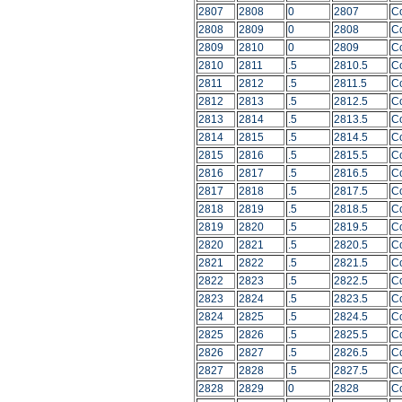
2807
2808
0
2807
C
2808
2809
0
2808
C
2809
2810
0
2809
C
2810
2811
.5
2810.5
C
2811
2812
.5
2811.5
C
2812
2813
.5
2812.5
C
2813
2814
.5
2813.5
C
2814
2815
.5
2814.5
C
2815
2816
.5
2815.5
C
2816
2817
.5
2816.5
C
2817
2818
.5
2817.5
C
2818
2819
.5
2818.5
C
2819
2820
.5
2819.5
C
2820
2821
.5
2820.5
C
2821
2822
.5
2821.5
C
2822
2823
.5
2822.5
C
2823
2824
.5
2823.5
C
2824
2825
.5
2824.5
C
2825
2826
.5
2825.5
C
2826
2827
.5
2826.5
C
2827
2828
.5
2827.5
C
2828
2829
0
2828
C