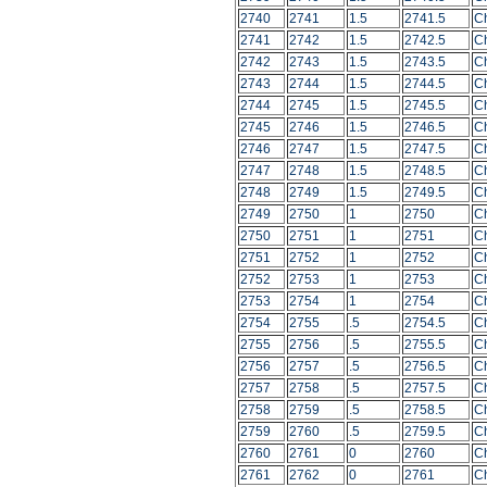
2740
2741
1.5
2741.5
C
2741
2742
1.5
2742.5
C
2742
2743
1.5
2743.5
C
2743
2744
1.5
2744.5
C
2744
2745
1.5
2745.5
C
2745
2746
1.5
2746.5
C
2746
2747
1.5
2747.5
C
2747
2748
1.5
2748.5
C
2748
2749
1.5
2749.5
C
2749
2750
1
2750
C
2750
2751
1
2751
C
2751
2752
1
2752
C
2752
2753
1
2753
C
2753
2754
1
2754
C
2754
2755
.5
2754.5
C
2755
2756
.5
2755.5
C
2756
2757
.5
2756.5
C
2757
2758
.5
2757.5
C
2758
2759
.5
2758.5
C
2759
2760
.5
2759.5
C
2760
2761
0
2760
C
2761
2762
0
2761
C