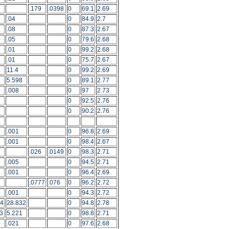
.179
.0398
0
69.1
2.69
.04
0
84.9
2.7
.08
0
87.3
2.67
.05
0
79.6
2.68
.01
0
99.2
2.68
.01
0
75.7
2.67
11.4
0
99.2
2.69
5.598
0
89.1
2.77
.008
0
97
2.73
0
92.5
2.76
0
90.2
2.76
.001
0
96.8
2.69
.001
0
98.4
2.67
.026
.0149
0
98.3
2.71
.005
0
94.5
2.71
.001
0
96.4
2.69
.0777
.076
0
96.2
2.72
.001
0
94.3
2.72
54
28.832
0
94.8
2.78
3
5.221
0
98.8
2.71
.021
0
97.6
2.68