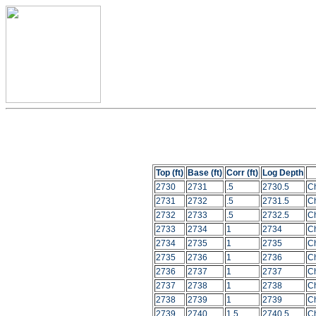
Top (ft)
Base (ft)
Corr (ft)
Log Depth
2730
2731
.5
2730.5
C
2731
2732
.5
2731.5
C
2732
2733
.5
2732.5
C
2733
2734
1
2734
C
2734
2735
1
2735
C
2735
2736
1
2736
C
2736
2737
1
2737
C
2737
2738
1
2738
C
2738
2739
1
2739
C
2739
2740
1.5
2740.5
C