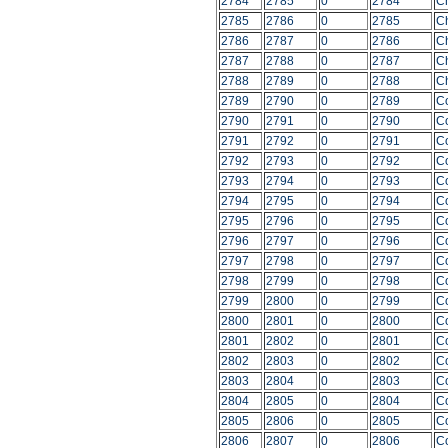
2784
2785
0
2784
C
2785
2786
0
2785
C
2786
2787
0
2786
C
2787
2788
0
2787
C
2788
2789
0
2788
C
2789
2790
0
2789
C
2790
2791
0
2790
C
2791
2792
0
2791
C
2792
2793
0
2792
C
2793
2794
0
2793
C
2794
2795
0
2794
C
2795
2796
0
2795
C
2796
2797
0
2796
C
2797
2798
0
2797
C
2798
2799
0
2798
C
2799
2800
0
2799
C
2800
2801
0
2800
C
2801
2802
0
2801
C
2802
2803
0
2802
C
2803
2804
0
2803
C
2804
2805
0
2804
C
2805
2806
0
2805
C
2806
2807
0
2806
C