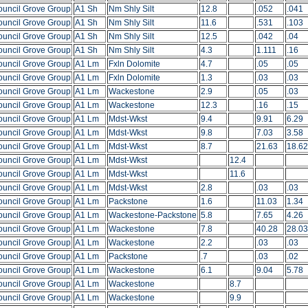
ouncil Grove Group
A1 Sh
Nm Shly Silt
12.8
.052
.041
ouncil Grove Group
A1 Sh
Nm Shly Silt
11.6
.531
.103
ouncil Grove Group
A1 Sh
Nm Shly Silt
12.5
.042
.04
ouncil Grove Group
A1 Sh
Nm Shly Silt
4.3
1.111
.16
ouncil Grove Group
A1 Lm
Fxln Dolomite
4.7
.05
.05
ouncil Grove Group
A1 Lm
Fxln Dolomite
1.3
.03
.03
ouncil Grove Group
A1 Lm
Wackestone
2.9
.05
.03
ouncil Grove Group
A1 Lm
Wackestone
12.3
.16
.15
ouncil Grove Group
A1 Lm
Mdst-Wkst
9.4
9.91
6.29
ouncil Grove Group
A1 Lm
Mdst-Wkst
9.8
7.03
3.58
ouncil Grove Group
A1 Lm
Mdst-Wkst
8.7
21.63
18.62
ouncil Grove Group
A1 Lm
Mdst-Wkst
12.4
ouncil Grove Group
A1 Lm
Mdst-Wkst
11.6
ouncil Grove Group
A1 Lm
Mdst-Wkst
2.8
.03
.03
ouncil Grove Group
A1 Lm
Packstone
1.6
11.03
1.34
ouncil Grove Group
A1 Lm
Wackestone-Packstone
5.8
7.65
4.26
ouncil Grove Group
A1 Lm
Wackestone
7.8
40.28
28.03
ouncil Grove Group
A1 Lm
Wackestone
2.2
.03
.03
ouncil Grove Group
A1 Lm
Packstone
.7
.03
.02
ouncil Grove Group
A1 Lm
Wackestone
6.1
9.04
5.78
ouncil Grove Group
A1 Lm
Wackestone
8.7
ouncil Grove Group
A1 Lm
Wackestone
9.9