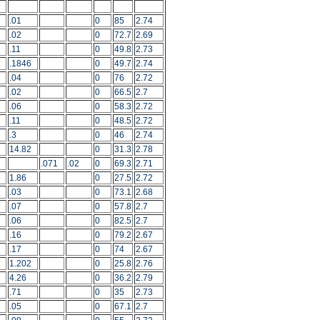
.01
0
85
2.74
.02
0
72.7
2.69
.11
0
49.8
2.73
.1846
0
49.7
2.74
.04
0
76
2.72
.02
0
66.5
2.7
.06
0
58.3
2.72
.11
0
48.5
2.72
.3
0
46
2.74
14.82
0
31.3
2.78
.071
.02
0
69.3
2.71
1.86
0
27.5
2.72
.03
0
73.1
2.68
.07
0
57.8
2.7
.06
0
82.5
2.7
.16
0
79.2
2.67
.17
0
74
2.67
1.202
0
25.8
2.76
4.26
0
36.2
2.79
.71
0
35
2.73
.05
0
67.1
2.7