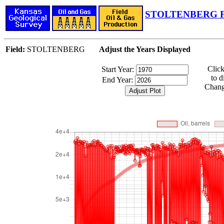
STOLTENBERG Fi
Field:
STOLTENBERG
Adjust the Years Displayed
Clic
Start Year:
to d
End Year:
Change