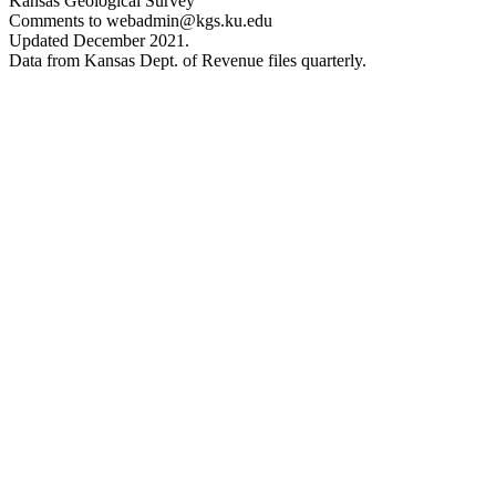
Kansas Geological Survey
Comments to webadmin@kgs.ku.edu
Updated December 2021.
Data from Kansas Dept. of Revenue files quarterly.