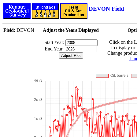
DEVON Field
Field:
DEVON
Adjust the Years Displayed
Opti
Click on the 
Start Year:
to display or
End Year:
Change producti
Lin