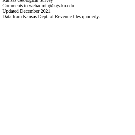
Kansas Geological Survey
Comments to webadmin@kgs.ku.edu
Updated December 2021.
Data from Kansas Dept. of Revenue files quarterly.