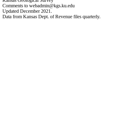
Kansas Geological Survey
Comments to webadmin@kgs.ku.edu
Updated December 2021.
Data from Kansas Dept. of Revenue files quarterly.