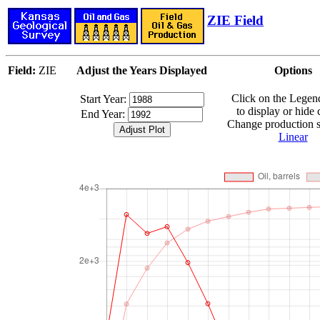
ZIE Field
Field:
ZIE
Adjust the Years Displayed
Options
Click on the Lege
Start Year:
to display or hide 
End Year:
Change production sc
Linear