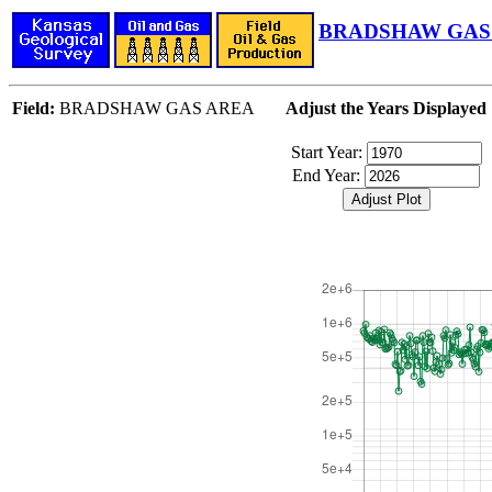
BRADSHAW GAS 
Field:
BRADSHAW GAS AREA
Adjust the Years Displayed
Start Year:
End Year: