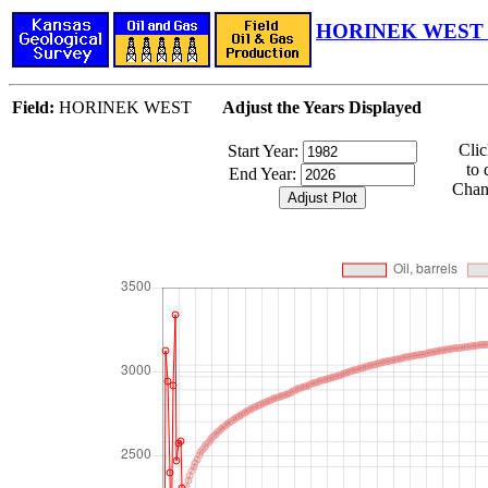
HORINEK WEST F
Field:
HORINEK WEST
Adjust the Years Displayed
Cli
Start Year:
to 
End Year:
Chang