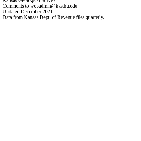
Kansas Geological Survey
Comments to webadmin@kgs.ku.edu
Updated December 2021.
Data from Kansas Dept. of Revenue files quarterly.