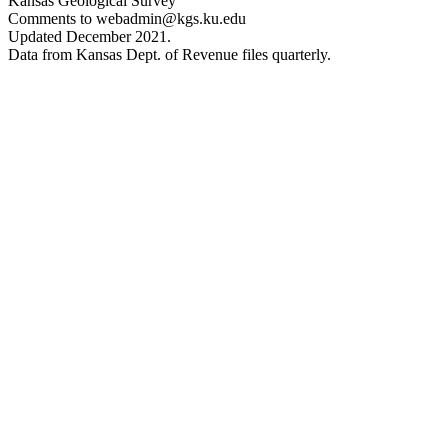
Kansas Geological Survey
Comments to webadmin@kgs.ku.edu
Updated December 2021.
Data from Kansas Dept. of Revenue files quarterly.