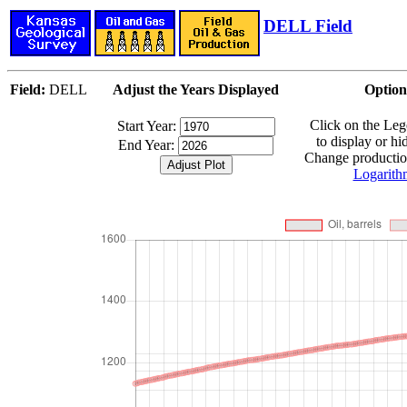
DELL Field
Field:
DELL
Adjust the Years Displayed
Option
Click on the Le
Start Year:
to display or hi
End Year:
Change production
Logarith