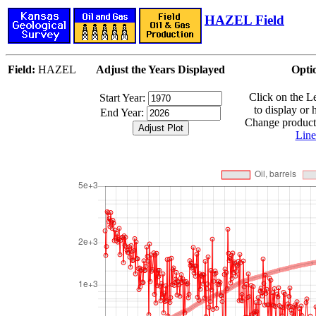
HAZEL Field
Field:
HAZEL
Adjust the Years Displayed
Opti
Click on the 
Start Year:
to display or 
End Year:
Change producti
Line