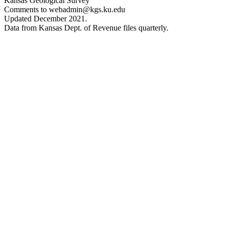
Kansas Geological Survey
Comments to webadmin@kgs.ku.edu
Updated December 2021.
Data from Kansas Dept. of Revenue files quarterly.