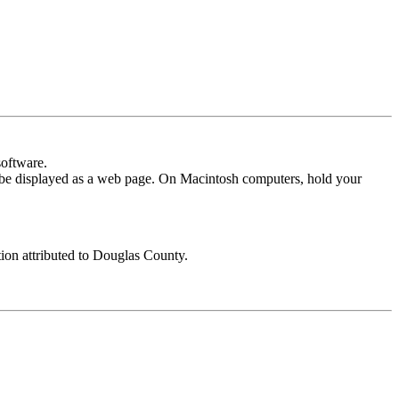
software.
l be displayed as a web page. On Macintosh computers, hold your
tion attributed to Douglas County.