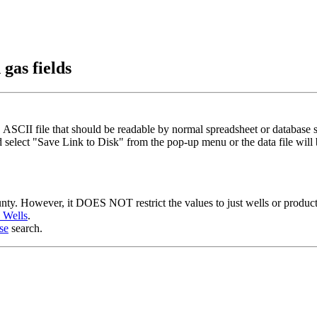
gas fields
 ASCII file that should be readable by normal spreadsheet or database 
 select "Save Link to Disk" from the pop-up menu or the data file wil
ounty. However, it DOES NOT restrict the values to just wells or produc
s Wells
.
se
search.