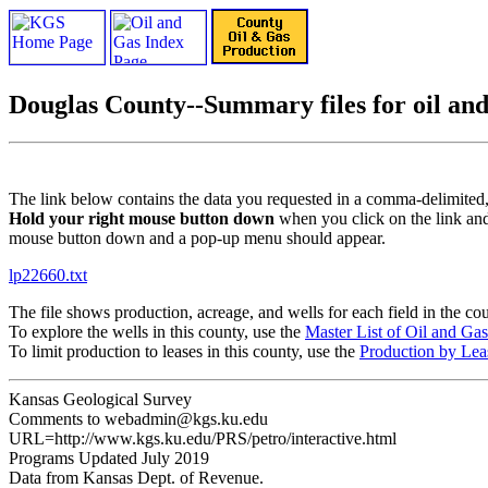
Douglas County--Summary files for oil and 
The link below contains the data you requested in a comma-delimited,
Hold your right mouse button down
when you click on the link and
mouse button down and a pop-up menu should appear.
lp22660.txt
The file shows production, acreage, and wells for each field in the c
To explore the wells in this county, use the
Master List of Oil and Ga
To limit production to leases in this county, use the
Production by Lea
Kansas Geological Survey
Comments to webadmin@kgs.ku.edu
URL=http://www.kgs.ku.edu/PRS/petro/interactive.html
Programs Updated July 2019
Data from Kansas Dept. of Revenue.