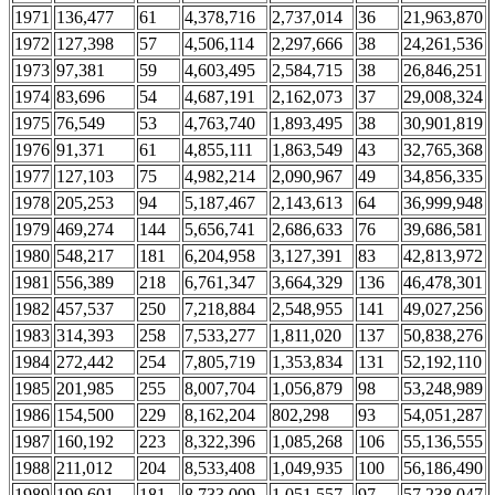
1971
136,477
61
4,378,716
2,737,014
36
21,963,870
1972
127,398
57
4,506,114
2,297,666
38
24,261,536
1973
97,381
59
4,603,495
2,584,715
38
26,846,251
1974
83,696
54
4,687,191
2,162,073
37
29,008,324
1975
76,549
53
4,763,740
1,893,495
38
30,901,819
1976
91,371
61
4,855,111
1,863,549
43
32,765,368
1977
127,103
75
4,982,214
2,090,967
49
34,856,335
1978
205,253
94
5,187,467
2,143,613
64
36,999,948
1979
469,274
144
5,656,741
2,686,633
76
39,686,581
1980
548,217
181
6,204,958
3,127,391
83
42,813,972
1981
556,389
218
6,761,347
3,664,329
136
46,478,301
1982
457,537
250
7,218,884
2,548,955
141
49,027,256
1983
314,393
258
7,533,277
1,811,020
137
50,838,276
1984
272,442
254
7,805,719
1,353,834
131
52,192,110
1985
201,985
255
8,007,704
1,056,879
98
53,248,989
1986
154,500
229
8,162,204
802,298
93
54,051,287
1987
160,192
223
8,322,396
1,085,268
106
55,136,555
1988
211,012
204
8,533,408
1,049,935
100
56,186,490
1989
199,601
181
8,733,009
1,051,557
97
57,238,047