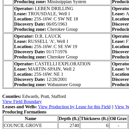
Producing zone:
Mississippian System
Produci
Operator:
LEBEN DRILLING
Operato
Lease:
TROUSDALE, Well 1
Lease:
A
Location:
25S-16W: C SW NE 18
Locatio
Discovery Date:
06/05/1963
Discove
Producing zone:
Cherokee Group
Produci
Operator:
D.R. LAUCK
Operato
Lease:
RUSSELL 'A', Well 1
Lease:
F
Location:
25S-16W: C SE SW 19
Locatio
Discovery Date:
01/17/1976
Discove
Producing zone:
Cherokee Group
Produci
Operator:
CASTELLI EXPLORATION
Operato
Lease:
MARTIN-SPAIN, Well 2
Lease:
W
Location:
25S-16W: NE 1
Locatio
Discovery Date:
12/28/2001
Discove
Producing zone:
Wabaunsee Group
Produci
Counties:
Edwards, Pratt, Stafford
View Field Boundary
Leases and Wells:
View Production by Lease for this Field
||
View We
Producing Formations
Name
Depth (ft.)
Thickness (ft.)
Oil Grav
COUNCIL GROVE
2740
6
-