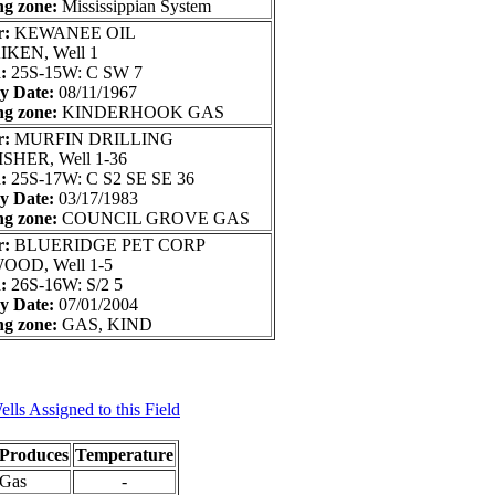
ng zone:
Mississippian System
r:
KEWANEE OIL
IKEN, Well 1
n:
25S-15W: C SW 7
ry Date:
08/11/1967
ng zone:
KINDERHOOK GAS
r:
MURFIN DRILLING
ISHER, Well 1-36
n:
25S-17W: C S2 SE SE 36
ry Date:
03/17/1983
ng zone:
COUNCIL GROVE GAS
r:
BLUERIDGE PET CORP
OOD, Well 1-5
n:
26S-16W: S/2 5
ry Date:
07/01/2004
ng zone:
GAS, KIND
lls Assigned to this Field
Produces
Temperature
Gas
-