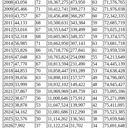
2008
43,056
72
10,367,275
473,950
63
71,576,765
2009
45,466
71
10,412,741
399,273
62
71,976,038
2010
43,757
67
10,456,498
366,297
60
72,342,335
2011
44,133
68
10,500,631
343,384
59
72,685,719
2012
53,016
67
10,553,647
339,499
60
73,025,218
2013
52,318
68
10,605,965
349,357
59
73,374,575
2014
56,985
71
10,662,950
307,143
63
73,681,718
2015
55,826
66
10,718,776
277,841
61
73,959,559
2016
47,048
63
10,765,824
254,090
55
74,213,649
2017
47,770
67
10,813,594
231,490
54
74,445,139
2018
44,853
70
10,858,447
193,289
53
74,638,428
2019
39,656
63
10,898,103
157,577
49
74,796,005
2020
33,999
56
10,932,102
149,422
48
74,945,427
2021
37,867
59
10,969,969
149,759
43
75,095,186
2022
38,677
56
11,008,646
175,912
44
75,271,098
2023
38,878
53
11,047,524
139,997
42
75,411,095
2024
34,162
50
11,081,686
112,290
38
75,523,385
2025
32,576
50
11,114,262
136,561
38
75,659,946
2026
7,992
37
11,122,254
31,702
34
75,691,648