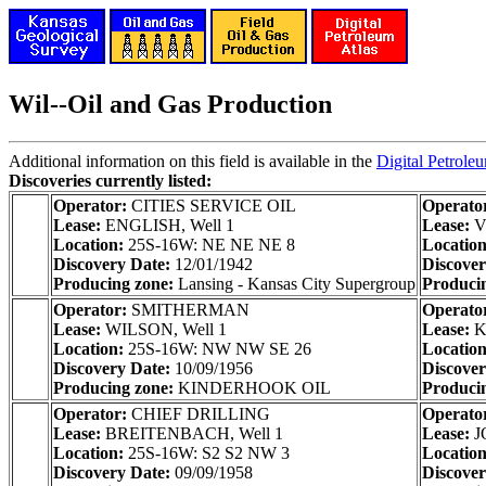
Wil--Oil and Gas Production
Additional information on this field is available in the
Digital Petrole
Discoveries currently listed:
Operator:
CITIES SERVICE OIL
Operato
Lease:
ENGLISH, Well 1
Lease:
V
Location:
25S-16W: NE NE NE 8
Locatio
Discovery Date:
12/01/1942
Discove
Producing zone:
Lansing - Kansas City Supergroup
Produci
Operator:
SMITHERMAN
Operato
Lease:
WILSON, Well 1
Lease:
K
Location:
25S-16W: NW NW SE 26
Locatio
Discovery Date:
10/09/1956
Discove
Producing zone:
KINDERHOOK OIL
Produci
Operator:
CHIEF DRILLING
Operato
Lease:
BREITENBACH, Well 1
Lease:
J
Location:
25S-16W: S2 S2 NW 3
Locatio
Discovery Date:
09/09/1958
Discove