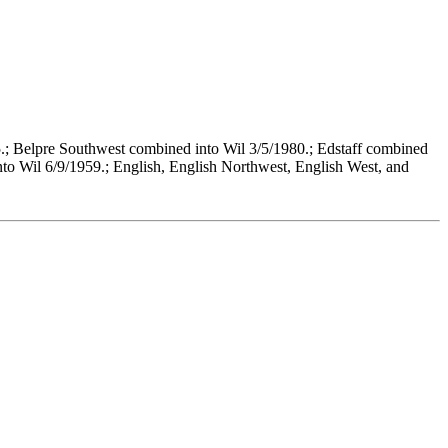
.; Belpre Southwest combined into Wil 3/5/1980.; Edstaff combined
to Wil 6/9/1959.; English, English Northwest, English West, and