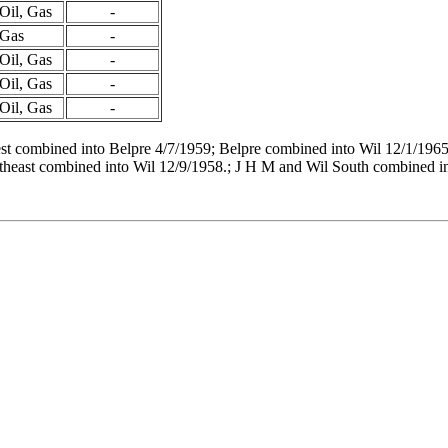
Oil, Gas
-
Gas
-
Oil, Gas
-
Oil, Gas
-
Oil, Gas
-
t combined into Belpre 4/7/1959; Belpre combined into Wil 12/1/1965
theast combined into Wil 12/9/1958.; J H M and Wil South combined in