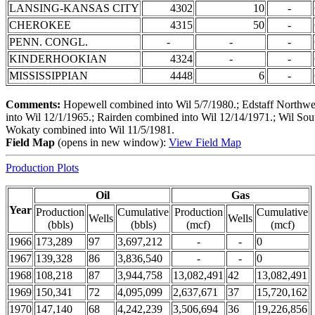
LANSING-KANSAS CITY
4302
10
-
CHEROKEE
4315
50
-
PENN. CONGL.
-
-
-
KINDERHOOKIAN
4324
-
-
MISSISSIPPIAN
4448
6
-
Comments:
Hopewell combined into Wil 5/7/1980.; Edstaff Northwes
into Wil 12/1/1965.; Rairden combined into Wil 12/14/1971.; Wil Sou
Wokaty combined into Wil 11/5/1981.
Field Map
(opens in new window):
View Field Map
Production Plots
Oil
Gas
Year
Production
Cumulative
Production
Cumulative
Wells
Wells
(bbls)
(bbls)
(mcf)
(mcf)
1966
173,289
97
3,697,212
-
-
0
1967
139,328
86
3,836,540
-
-
0
1968
108,218
87
3,944,758
13,082,491
42
13,082,491
1969
150,341
72
4,095,099
2,637,671
37
15,720,162
1970
147,140
68
4,242,239
3,506,694
36
19,226,856