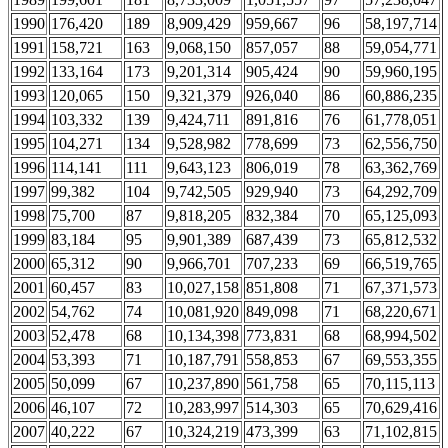
1990
176,420
189
8,909,429
959,667
96
58,197,714
1991
158,721
163
9,068,150
857,057
88
59,054,771
1992
133,164
173
9,201,314
905,424
90
59,960,195
1993
120,065
150
9,321,379
926,040
86
60,886,235
1994
103,332
139
9,424,711
891,816
76
61,778,051
1995
104,271
134
9,528,982
778,699
73
62,556,750
1996
114,141
111
9,643,123
806,019
78
63,362,769
1997
99,382
104
9,742,505
929,940
73
64,292,709
1998
75,700
87
9,818,205
832,384
70
65,125,093
1999
83,184
95
9,901,389
687,439
73
65,812,532
2000
65,312
90
9,966,701
707,233
69
66,519,765
2001
60,457
83
10,027,158
851,808
71
67,371,573
2002
54,762
74
10,081,920
849,098
71
68,220,671
2003
52,478
68
10,134,398
773,831
68
68,994,502
2004
53,393
71
10,187,791
558,853
67
69,553,355
2005
50,099
67
10,237,890
561,758
65
70,115,113
2006
46,107
72
10,283,997
514,303
65
70,629,416
2007
40,222
67
10,324,219
473,399
63
71,102,815