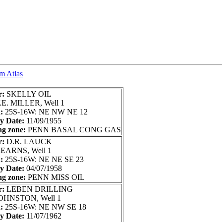
um Atlas
r:
SKELLY OIL
.E. MILLER, Well 1
n:
25S-16W: NE NW NE 12
ry Date:
11/09/1955
ng zone:
PENN BASAL CONG GAS
r:
D.R. LAUCK
EARNS, Well 1
n:
25S-16W: NE NE SE 23
ry Date:
04/07/1958
ng zone:
PENN MISS OIL
r:
LEBEN DRILLING
OHNSTON, Well 1
n:
25S-16W: NE NW SE 18
ry Date:
11/07/1962