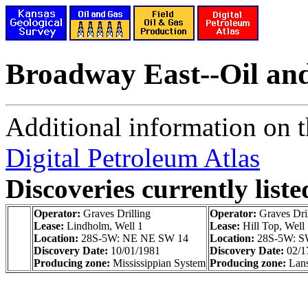
Broadway East--Oil an
Additional information on th
Digital Petroleum Atlas
Discoveries currently liste
Operator:
Graves Drilling
Operator:
Graves Dri
Lease:
Lindholm, Well 1
Lease:
Hill Top, Well
Location:
28S-5W: NE NE SW 14
Location:
28S-5W: 
Discovery Date:
10/01/1981
Discovery Date:
02/1
Producing zone:
Mississippian System
Producing zone:
Lans