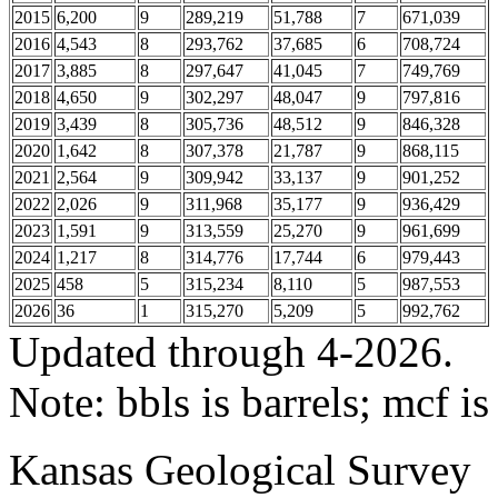
2015
6,200
9
289,219
51,788
7
671,039
2016
4,543
8
293,762
37,685
6
708,724
2017
3,885
8
297,647
41,045
7
749,769
2018
4,650
9
302,297
48,047
9
797,816
2019
3,439
8
305,736
48,512
9
846,328
2020
1,642
8
307,378
21,787
9
868,115
2021
2,564
9
309,942
33,137
9
901,252
2022
2,026
9
311,968
35,177
9
936,429
2023
1,591
9
313,559
25,270
9
961,699
2024
1,217
8
314,776
17,744
6
979,443
2025
458
5
315,234
8,110
5
987,553
2026
36
1
315,270
5,209
5
992,762
Updated through 4-2026.
Note: bbls is barrels; mcf is
Kansas Geological Survey