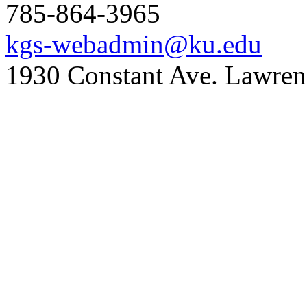
785-864-3965
kgs-webadmin@ku.edu
1930 Constant Ave. Lawre