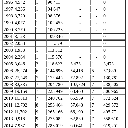
1996
4,542
1
90,411
-
-
0
1997
4,236
1
94,647
-
-
0
1998
3,729
1
98,376
-
-
0
1999
4,077
1
102,453
-
-
0
2000
3,770
1
106,223
-
-
0
2001
3,123
1
109,346
-
-
0
2002
2,033
1
111,379
-
-
0
2003
1,933
1
113,312
-
-
0
2004
2,264
1
115,576
-
-
0
2005
3,046
2
118,622
3,473
1
3,473
2006
26,274
6
144,896
54,416
5
57,889
2007
27,549
7
172,445
72,892
7
130,781
2008
32,335
7
204,780
107,724
7
238,505
2009
19,169
7
223,949
68,460
7
306,965
2010
16,813
7
240,762
65,559
7
372,524
2011
12,702
8
253,464
57,048
7
429,572
2012
11,702
9
265,166
66,199
7
495,771
2013
9,916
9
275,082
62,839
7
558,610
2014
7,937
9
283,019
60,641
7
619,251