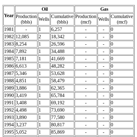
Oil
Gas
Year
Production
Cumulative
Production
Cumulative
Wells
Wells
(bbls)
(bbls)
(mcf)
(mcf)
1981
-
1
6,257
-
-
0
1982
12,085
2
18,342
-
-
0
1983
8,254
1
26,596
-
-
0
1984
7,892
1
34,488
-
-
0
1985
7,181
1
41,669
-
-
0
1986
6,613
1
48,282
-
-
0
1987
5,346
1
53,628
-
-
0
1988
4,851
1
58,479
-
-
0
1989
3,886
1
62,365
-
-
0
1990
3,419
1
65,784
-
-
0
1991
3,408
1
69,192
-
-
0
1992
4,498
1
73,690
-
-
0
1993
3,890
1
77,580
-
-
0
1994
3,237
1
80,817
-
-
0
1995
5,052
1
85,869
-
-
0