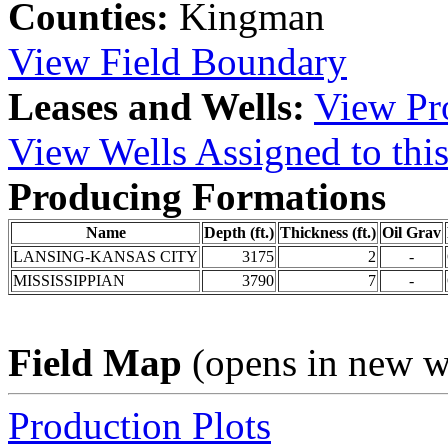
Counties:
Kingman
View Field Boundary
Leases and Wells:
View Pro
View Wells Assigned to this
Producing Formations
Name
Depth (ft.)
Thickness (ft.)
Oil Grav
LANSING-KANSAS CITY
3175
2
-
MISSISSIPPIAN
3790
7
-
Field Map
(opens in new 
Production Plots