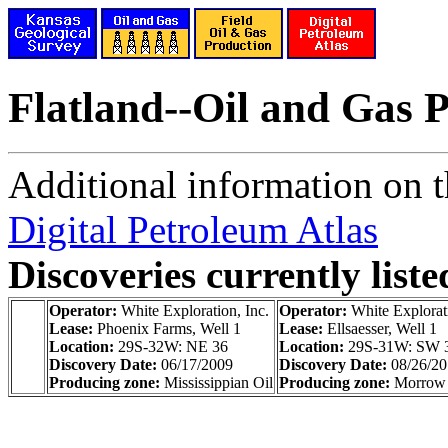
Flatland--Oil and Gas 
Additional information on th
Digital Petroleum Atlas
Discoveries currently liste
Operator:
White Exploration, Inc.
Operator:
White Explorati
Lease:
Phoenix Farms, Well 1
Lease:
Ellsaesser, Well 1
Location:
29S-32W: NE 36
Location:
29S-31W: SW 
Discovery Date:
06/17/2009
Discovery Date:
08/26/2
Producing zone:
Mississippian Oil
Producing zone:
Morrow