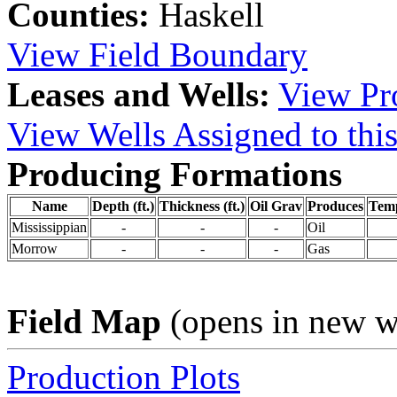
Counties:
Haskell
View Field Boundary
Leases and Wells:
View Pro
View Wells Assigned to this
Producing Formations
Name
Depth (ft.)
Thickness (ft.)
Oil Grav
Produces
Tem
Mississippian
-
-
-
Oil
Morrow
-
-
-
Gas
Field Map
(opens in new 
Production Plots