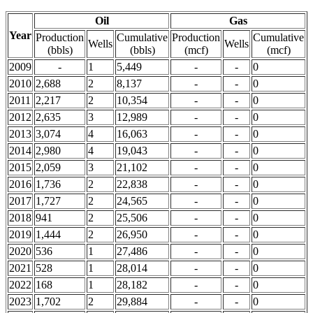
Oil
Gas
Year
Production
Cumulative
Production
Cumulative
Wells
Wells
(bbls)
(bbls)
(mcf)
(mcf)
2009
-
1
5,449
-
-
0
2010
2,688
2
8,137
-
-
0
2011
2,217
2
10,354
-
-
0
2012
2,635
3
12,989
-
-
0
2013
3,074
4
16,063
-
-
0
2014
2,980
4
19,043
-
-
0
2015
2,059
3
21,102
-
-
0
2016
1,736
2
22,838
-
-
0
2017
1,727
2
24,565
-
-
0
2018
941
2
25,506
-
-
0
2019
1,444
2
26,950
-
-
0
2020
536
1
27,486
-
-
0
2021
528
1
28,014
-
-
0
2022
168
1
28,182
-
-
0
2023
1,702
2
29,884
-
-
0