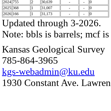
2024
755
2
30,639
-
-
0
2025
368
1
31,007
-
-
0
2026
166
1
31,173
-
-
0
Updated through 3-2026.
Note: bbls is barrels; mcf is
Kansas Geological Survey
785-864-3965
kgs-webadmin@ku.edu
1930 Constant Ave. Lawre