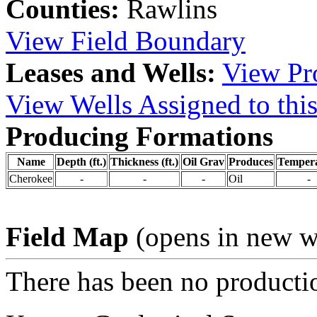
Counties:
Rawlins
View Field Boundary
Leases and Wells:
View Pro
View Wells Assigned to this
Producing Formations
Name
Depth (ft.)
Thickness (ft.)
Oil Grav
Produces
Temper
Cherokee
-
-
-
Oil
-
Field Map
(opens in new 
There has been no production