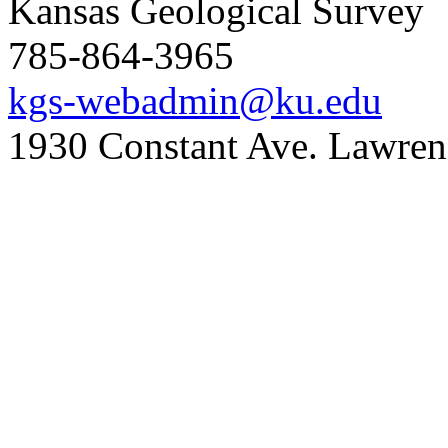
Kansas Geological Survey
785-864-3965
kgs-webadmin@ku.edu
1930 Constant Ave. Lawre