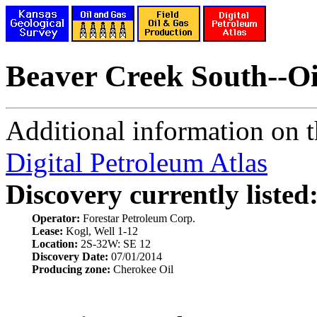
Beaver Creek South--Oi
Additional information on th
Digital Petroleum Atlas
Discovery currently listed
Operator:
Forestar Petroleum Corp.
Lease:
Kogl, Well 1-12
Location:
2S-32W: SE 12
Discovery Date:
07/01/2014
Producing zone:
Cherokee Oil