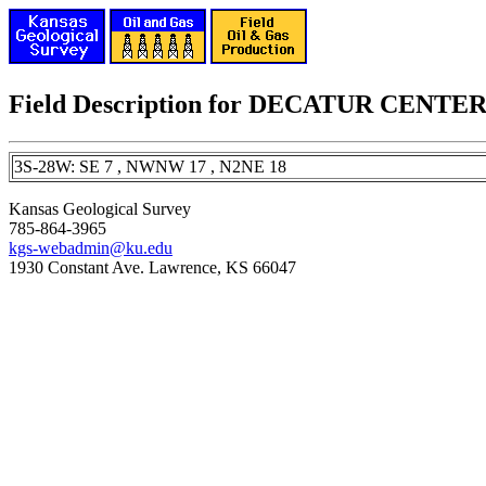
Field Description for DECATUR CEN
3S-28W: SE 7 , NWNW 17 , N2NE 18
Kansas Geological Survey
785-864-3965
kgs-webadmin@ku.edu
1930 Constant Ave. Lawrence, KS 66047