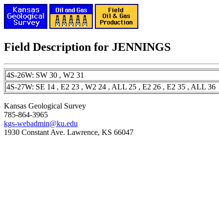
Field Description for JENNINGS
4S-26W: SW 30 , W2 31
4S-27W: SE 14 , E2 23 , W2 24 , ALL 25 , E2 26 , E2 35 , ALL 36
Kansas Geological Survey
785-864-3965
kgs-webadmin@ku.edu
1930 Constant Ave. Lawrence, KS 66047