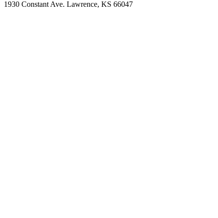
1930 Constant Ave. Lawrence, KS 66047