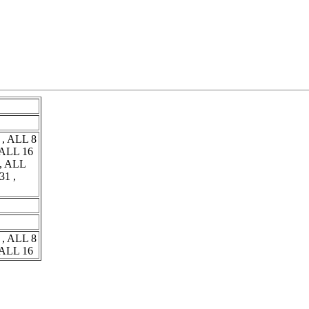
 , ALL 8
 ALL 16
 , ALL
31 ,
 , ALL 8
 ALL 16