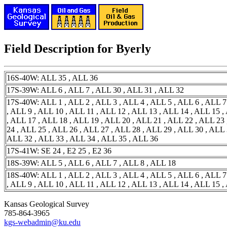
Field Description for Byerly
16S-40W: ALL 35 , ALL 36
17S-39W: ALL 6 , ALL 7 , ALL 30 , ALL 31 , ALL 32
17S-40W: ALL 1 , ALL 2 , ALL 3 , ALL 4 , ALL 5 , ALL 6 , ALL 7
, ALL 9 , ALL 10 , ALL 11 , ALL 12 , ALL 13 , ALL 14 , ALL 15 ,
, ALL 17 , ALL 18 , ALL 19 , ALL 20 , ALL 21 , ALL 22 , ALL 23
24 , ALL 25 , ALL 26 , ALL 27 , ALL 28 , ALL 29 , ALL 30 , ALL 
ALL 32 , ALL 33 , ALL 34 , ALL 35 , ALL 36
17S-41W: SE 24 , E2 25 , E2 36
18S-39W: ALL 5 , ALL 6 , ALL 7 , ALL 8 , ALL 18
18S-40W: ALL 1 , ALL 2 , ALL 3 , ALL 4 , ALL 5 , ALL 6 , ALL 7
, ALL 9 , ALL 10 , ALL 11 , ALL 12 , ALL 13 , ALL 14 , ALL 15 ,
Kansas Geological Survey
785-864-3965
kgs-webadmin@ku.edu