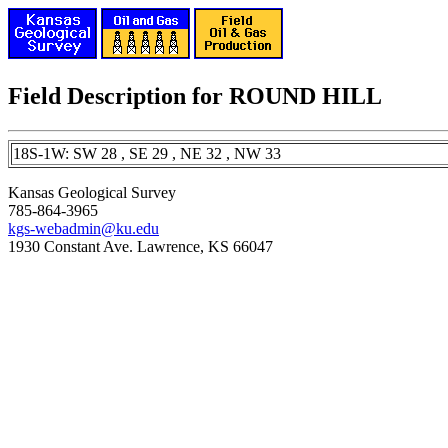
Field Description for ROUND HILL
18S-1W: SW 28 , SE 29 , NE 32 , NW 33
Kansas Geological Survey
785-864-3965
kgs-webadmin@ku.edu
1930 Constant Ave. Lawrence, KS 66047