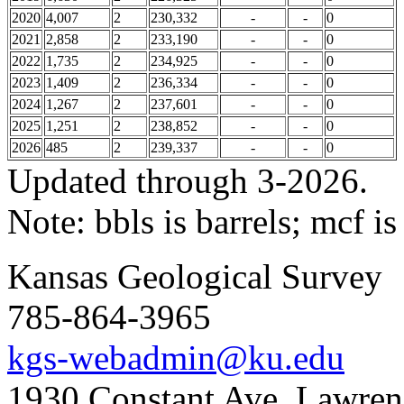
2020
4,007
2
230,332
-
-
0
2021
2,858
2
233,190
-
-
0
2022
1,735
2
234,925
-
-
0
2023
1,409
2
236,334
-
-
0
2024
1,267
2
237,601
-
-
0
2025
1,251
2
238,852
-
-
0
2026
485
2
239,337
-
-
0
Updated through 3-2026.
Note: bbls is barrels; mcf is
Kansas Geological Survey
785-864-3965
kgs-webadmin@ku.edu
1930 Constant Ave. Lawre