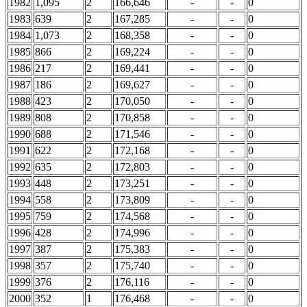
1982
1,095
2
166,646
-
-
0
1983
639
2
167,285
-
-
0
1984
1,073
2
168,358
-
-
0
1985
866
2
169,224
-
-
0
1986
217
2
169,441
-
-
0
1987
186
2
169,627
-
-
0
1988
423
2
170,050
-
-
0
1989
808
2
170,858
-
-
0
1990
688
2
171,546
-
-
0
1991
622
2
172,168
-
-
0
1992
635
2
172,803
-
-
0
1993
448
2
173,251
-
-
0
1994
558
2
173,809
-
-
0
1995
759
2
174,568
-
-
0
1996
428
2
174,996
-
-
0
1997
387
2
175,383
-
-
0
1998
357
2
175,740
-
-
0
1999
376
2
176,116
-
-
0
2000
352
1
176,468
-
-
0