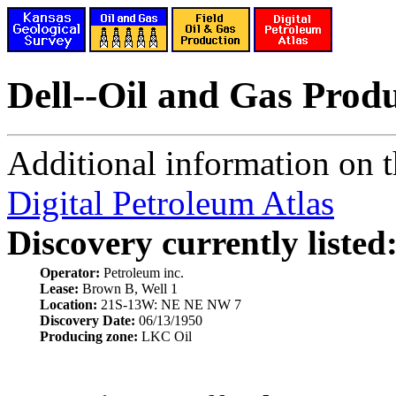
Dell--Oil and Gas Prod
Additional information on th
Digital Petroleum Atlas
Discovery currently listed
Operator:
Petroleum inc.
Lease:
Brown B, Well 1
Location:
21S-13W: NE NE NW 7
Discovery Date:
06/13/1950
Producing zone:
LKC Oil