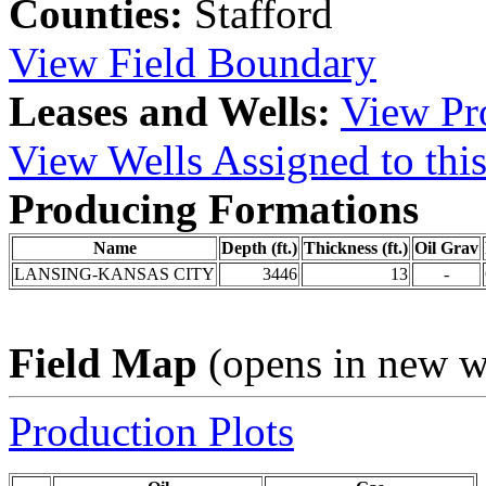
Counties:
Stafford
View Field Boundary
Leases and Wells:
View Pro
View Wells Assigned to this
Producing Formations
Name
Depth (ft.)
Thickness (ft.)
Oil Grav
LANSING-KANSAS CITY
3446
13
-
Field Map
(opens in new 
Production Plots