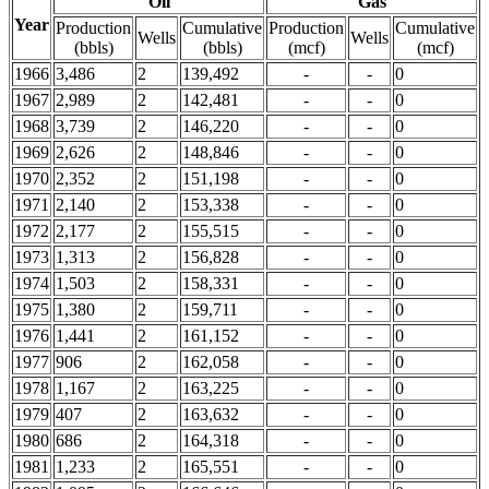
Oil
Gas
Year
Production
Cumulative
Production
Cumulative
Wells
Wells
(bbls)
(bbls)
(mcf)
(mcf)
1966
3,486
2
139,492
-
-
0
1967
2,989
2
142,481
-
-
0
1968
3,739
2
146,220
-
-
0
1969
2,626
2
148,846
-
-
0
1970
2,352
2
151,198
-
-
0
1971
2,140
2
153,338
-
-
0
1972
2,177
2
155,515
-
-
0
1973
1,313
2
156,828
-
-
0
1974
1,503
2
158,331
-
-
0
1975
1,380
2
159,711
-
-
0
1976
1,441
2
161,152
-
-
0
1977
906
2
162,058
-
-
0
1978
1,167
2
163,225
-
-
0
1979
407
2
163,632
-
-
0
1980
686
2
164,318
-
-
0
1981
1,233
2
165,551
-
-
0