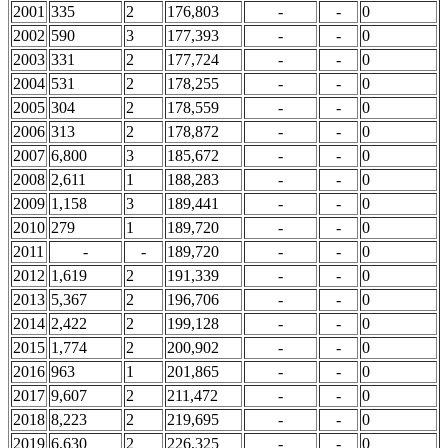
2001
335
2
176,803
-
-
0
2002
590
3
177,393
-
-
0
2003
331
2
177,724
-
-
0
2004
531
2
178,255
-
-
0
2005
304
2
178,559
-
-
0
2006
313
2
178,872
-
-
0
2007
6,800
3
185,672
-
-
0
2008
2,611
1
188,283
-
-
0
2009
1,158
3
189,441
-
-
0
2010
279
1
189,720
-
-
0
2011
-
-
189,720
-
-
0
2012
1,619
2
191,339
-
-
0
2013
5,367
2
196,706
-
-
0
2014
2,422
2
199,128
-
-
0
2015
1,774
2
200,902
-
-
0
2016
963
1
201,865
-
-
0
2017
9,607
2
211,472
-
-
0
2018
8,223
2
219,695
-
-
0
2019
6,630
2
226,325
-
-
0