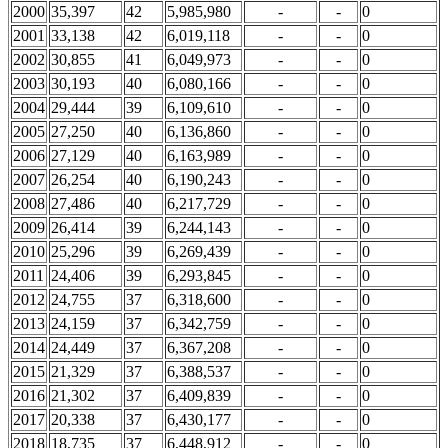
2000
35,397
42
5,985,980
-
-
0
2001
33,138
42
6,019,118
-
-
0
2002
30,855
41
6,049,973
-
-
0
2003
30,193
40
6,080,166
-
-
0
2004
29,444
39
6,109,610
-
-
0
2005
27,250
40
6,136,860
-
-
0
2006
27,129
40
6,163,989
-
-
0
2007
26,254
40
6,190,243
-
-
0
2008
27,486
40
6,217,729
-
-
0
2009
26,414
39
6,244,143
-
-
0
2010
25,296
39
6,269,439
-
-
0
2011
24,406
39
6,293,845
-
-
0
2012
24,755
37
6,318,600
-
-
0
2013
24,159
37
6,342,759
-
-
0
2014
24,449
37
6,367,208
-
-
0
2015
21,329
37
6,388,537
-
-
0
2016
21,302
37
6,409,839
-
-
0
2017
20,338
37
6,430,177
-
-
0
2018
18,735
37
6,448,912
-
-
0