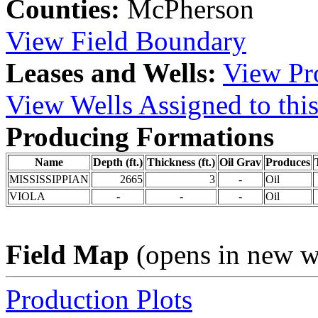
Counties:
McPherson
View Field Boundary
Leases and Wells:
View Pro
View Wells Assigned to this
Producing Formations
Name
Depth (ft.)
Thickness (ft.)
Oil Grav
Produces
MISSISSIPPIAN
2665
3
-
Oil
VIOLA
-
-
-
Oil
Field Map
(opens in new 
Production Plots