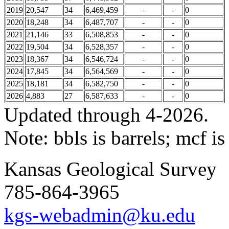
2019
20,547
34
6,469,459
-
-
0
2020
18,248
34
6,487,707
-
-
0
2021
21,146
33
6,508,853
-
-
0
2022
19,504
34
6,528,357
-
-
0
2023
18,367
34
6,546,724
-
-
0
2024
17,845
34
6,564,569
-
-
0
2025
18,181
34
6,582,750
-
-
0
2026
4,883
27
6,587,633
-
-
0
Updated through 4-2026.
Note: bbls is barrels; mcf is
Kansas Geological Survey
785-864-3965
kgs-webadmin@ku.edu