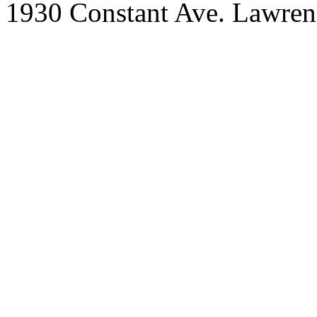
1930 Constant Ave. Lawre