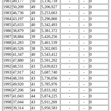
1981
49,177
50
5,156,718
-
-
0
1982
50,209
49
5,206,927
-
-
0
1983
46,736
49
5,253,663
-
-
0
1984
43,197
41
5,296,860
-
-
0
1985
45,633
40
5,342,493
-
-
0
1986
38,879
40
5,381,372
-
-
0
1987
38,884
39
5,420,256
-
-
0
1988
41,283
39
5,461,539
-
-
0
1989
40,526
38
5,502,065
-
-
0
1990
41,347
40
5,543,412
-
-
0
1991
47,880
41
5,591,292
-
-
0
1992
48,531
43
5,639,823
-
-
0
1993
47,917
42
5,687,740
-
-
0
1994
48,316
43
5,736,056
-
-
0
1995
49,920
41
5,785,976
-
-
0
1996
47,206
44
5,833,182
-
-
0
1997
41,043
44
5,874,225
-
-
0
1998
37,044
43
5,911,269
-
-
0
1999
39,314
41
5,950,583
-
-
0