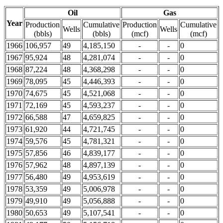
Oil
Gas
Year
Production
Cumulative
Production
Cumulative
Wells
Wells
(bbls)
(bbls)
(mcf)
(mcf)
1966
106,957
49
4,185,150
-
-
0
1967
95,924
48
4,281,074
-
-
0
1968
87,224
48
4,368,298
-
-
0
1969
78,095
45
4,446,393
-
-
0
1970
74,675
45
4,521,068
-
-
0
1971
72,169
45
4,593,237
-
-
0
1972
66,588
47
4,659,825
-
-
0
1973
61,920
44
4,721,745
-
-
0
1974
59,576
45
4,781,321
-
-
0
1975
57,856
46
4,839,177
-
-
0
1976
57,962
48
4,897,139
-
-
0
1977
56,480
49
4,953,619
-
-
0
1978
53,359
49
5,006,978
-
-
0
1979
49,910
49
5,056,888
-
-
0
1980
50,653
49
5,107,541
-
-
0