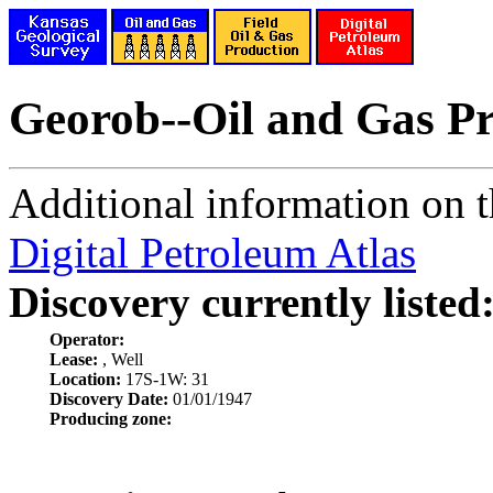
Georob--Oil and Gas P
Additional information on th
Digital Petroleum Atlas
Discovery currently listed
Operator:
Lease:
, Well
Location:
17S-1W: 31
Discovery Date:
01/01/1947
Producing zone: