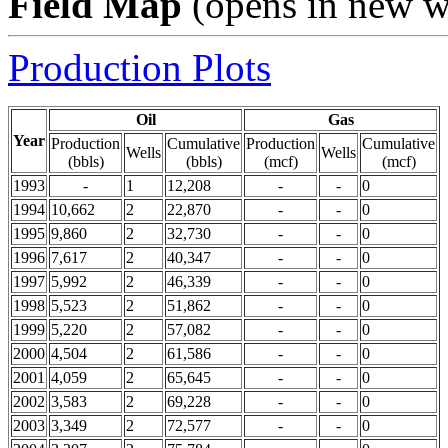
Field Map
(opens in new 
Production Plots
Oil
Gas
Year
Production
Cumulative
Production
Cumulative
Wells
Wells
(bbls)
(bbls)
(mcf)
(mcf)
1993
-
1
12,208
-
-
0
1994
10,662
2
22,870
-
-
0
1995
9,860
2
32,730
-
-
0
1996
7,617
2
40,347
-
-
0
1997
5,992
2
46,339
-
-
0
1998
5,523
2
51,862
-
-
0
1999
5,220
2
57,082
-
-
0
2000
4,504
2
61,586
-
-
0
2001
4,059
2
65,645
-
-
0
2002
3,583
2
69,228
-
-
0
2003
3,349
2
72,577
-
-
0