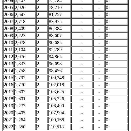
2004
3,207
2
75,784
-
-
0
2005
2,926
2
78,710
-
-
0
2006
2,547
2
81,257
-
-
0
2007
2,718
2
83,975
-
-
0
2008
2,409
2
86,384
-
-
0
2009
2,223
2
88,607
-
-
0
2010
2,078
2
90,685
-
-
0
2011
2,104
2
92,789
-
-
0
2012
2,076
2
94,865
-
-
0
2013
1,833
2
96,698
-
-
0
2014
1,758
2
98,456
-
-
0
2015
1,792
2
100,248
-
-
0
2016
1,770
2
102,018
-
-
0
2017
1,607
2
103,625
-
-
0
2018
1,601
2
105,226
-
-
0
2019
1,273
2
106,499
-
-
0
2020
1,405
2
107,904
-
-
0
2021
1,264
2
109,168
-
-
0
2022
1,350
2
110,518
-
-
0