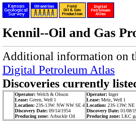
Kennil--Oil and Gas Pr
Additional information on th
Digital Petroleum Atlas
Discoveries currently liste
Operator:
Welch & Olsson
Operator:
Inger
Lease:
Green, Well 1
Lease:
Metz, Well 1
Location:
23S-13W: NW NW SE 4
Location:
23S-13W: NE
Discovery Date:
09/14/1954
Discovery Date:
01/08/1
Producing zone:
Arbuckle Oil
Producing zone:
LKC gas