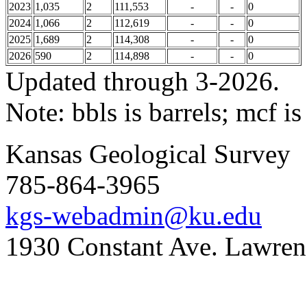
2023
1,035
2
111,553
-
-
0
2024
1,066
2
112,619
-
-
0
2025
1,689
2
114,308
-
-
0
2026
590
2
114,898
-
-
0
Updated through 3-2026.
Note: bbls is barrels; mcf is
Kansas Geological Survey
785-864-3965
kgs-webadmin@ku.edu
1930 Constant Ave. Lawre