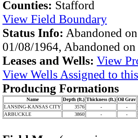
Counties:
Stafford
View Field Boundary
Status Info:
Abandoned on 
01/08/1964, Abandoned on
Leases and Wells:
View Pro
View Wells Assigned to this
Producing Formations
Name
Depth (ft.)
Thickness (ft.)
Oil Grav
LANSING-KANSAS CITY
3576
-
-
ARBUCKLE
3860
-
-