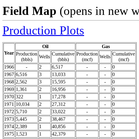
Field Map
(opens in new 
Production Plots
Oil
Gas
Year
Production
Cumulative
Production
Cumulative
Wells
Wells
(bbls)
(bbls)
(mcf)
(mcf)
1966
-
2
6,517
-
-
0
1967
6,516
3
13,033
-
-
0
1968
2,562
3
15,595
-
-
0
1969
1,361
2
16,956
-
-
0
1970
322
1
17,278
-
-
0
1971
10,034
2
27,312
-
-
0
1972
5,710
2
33,022
-
-
0
1973
5,445
2
38,467
-
-
0
1974
2,389
1
40,856
-
-
0
1975
1,523
1
42,379
-
-
0