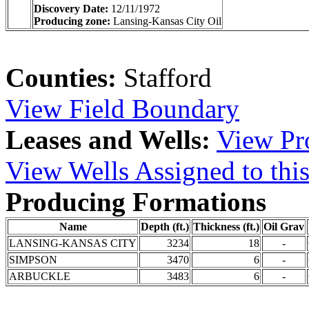
Discovery Date:
12/11/1972
Producing zone:
Lansing-Kansas City Oil
Counties:
Stafford
View Field Boundary
Leases and Wells:
View Pro
View Wells Assigned to this
Producing Formations
Name
Depth (ft.)
Thickness (ft.)
Oil Grav
LANSING-KANSAS CITY
3234
18
-
SIMPSON
3470
6
-
ARBUCKLE
3483
6
-