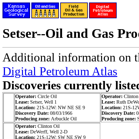
Setser--Oil and Gas Pr
Additional information on th
Digital Petroleum Atlas
Discoveries currently liste
Operator:
Circle Oil
Operator:
Clinton
Lease:
Setser, Well 1
Lease:
Ruth DeWer
Location:
21S-12W: NW NE SE 9
Location:
21S-12
Discovery Date:
08/03/1966
Discovery Date:
0
Producing zone:
Arbuckle Oil
Producing zone:
Operator:
Clinton Oil
Lease:
DeWerff, Well 2-D
Location:
21S-12W: SW NE SW 9