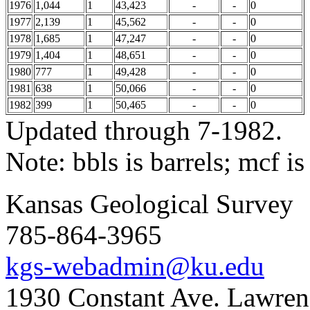
1976
1,044
1
43,423
-
-
0
1977
2,139
1
45,562
-
-
0
1978
1,685
1
47,247
-
-
0
1979
1,404
1
48,651
-
-
0
1980
777
1
49,428
-
-
0
1981
638
1
50,066
-
-
0
1982
399
1
50,465
-
-
0
Updated through 7-1982.
Note: bbls is barrels; mcf is
Kansas Geological Survey
785-864-3965
kgs-webadmin@ku.edu
1930 Constant Ave. Lawre