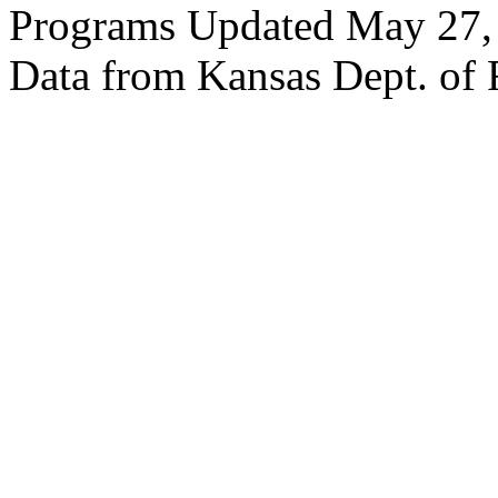
Programs Updated May 27,
Data from Kansas Dept. of 