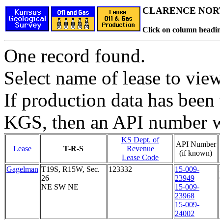
CLARENCE NORT
Click on column headin
One record found.
Select name of lease to vie
If production data has been 
KGS, then an API number wi
KS Dept. of
API Number
Lease
T-R-S
Revenue
(if known)
Lease Code
Gagelman
T19S, R15W, Sec.
123332
15-009-
26
23949
NE SW NE
15-009-
23968
15-009-
24002