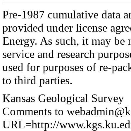
Pre-1987 cumulative data a
provided under license agr
Energy. As such, it may be 
service and research purpos
used for purposes of re-pac
to third parties.
Kansas Geological Survey
Comments to webadmin@kg
URL=http://www.kgs.ku.edu