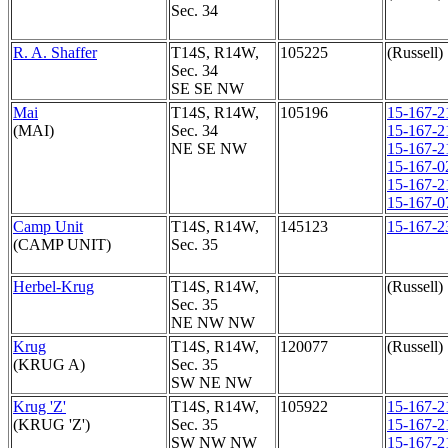
Sec. 34
R. A. Shaffer
T14S, R14W,
105225
(Russell)
Sec. 34
SE SE NW
Mai
T14S, R14W,
105196
15-167-2
(MAI)
Sec. 34
15-167-2
NE SE NW
15-167-2
15-167-0
15-167-2
15-167-0
Camp Unit
T14S, R14W,
145123
15-167-2
(CAMP UNIT)
Sec. 35
Herbel-Krug
T14S, R14W,
(Russell)
Sec. 35
NE NW NW
Krug
T14S, R14W,
120077
(Russell)
(KRUG A)
Sec. 35
SW NE NW
Krug 'Z'
T14S, R14W,
105922
15-167-2
(KRUG 'Z')
Sec. 35
15-167-2
SW NW NW
15-167-2