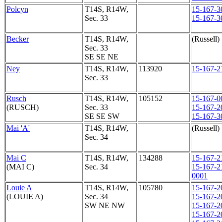
Polcyn
T14S, R14W,
15-167-3
Sec. 33
15-167-3
Becker
T14S, R14W,
(Russell)
Sec. 33
SE SE NE
Ney
T14S, R14W,
113920
15-167-2
Sec. 33
Rusch
T14S, R14W,
105152
15-167-0
(RUSCH)
Sec. 33
15-167-2
SE SE SW
15-167-3
Mai 'A'
T14S, R14W,
(Russell)
Sec. 34
Mai C
T14S, R14W,
134288
15-167-2
(MAI C)
Sec. 34
15-167-2
0001
Louie A
T14S, R14W,
105780
15-167-2
(LOUIE A)
Sec. 34
15-167-2
SW NE NW
15-167-2
15-167-2