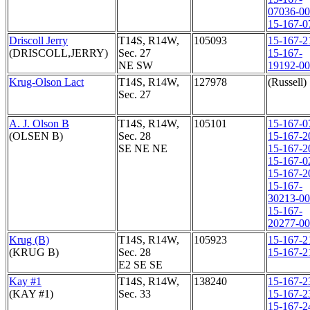
07036-0
15-167-0
Driscoll Jerry
T14S, R14W,
105093
15-167-2
(DRISCOLL,JERRY)
Sec. 27
15-167-
NE SW
19192-0
Krug-Olson Lact
T14S, R14W,
127978
(Russell)
Sec. 27
A. J. Olson B
T14S, R14W,
105101
15-167-0
(OLSEN B)
Sec. 28
15-167-2
SE NE NE
15-167-2
15-167-0
15-167-2
15-167-
30213-0
15-167-
20277-0
Krug (B)
T14S, R14W,
105923
15-167-2
(KRUG B)
Sec. 28
15-167-2
E2 SE SE
Kay #1
T14S, R14W,
138240
15-167-2
(KAY #1)
Sec. 33
15-167-2
15-167-2