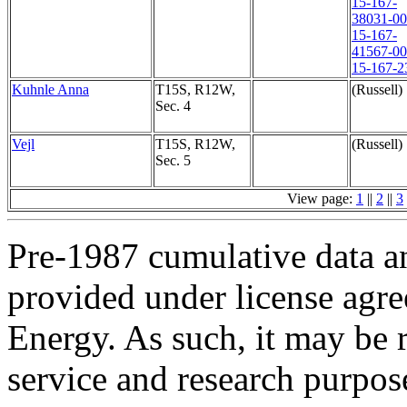
15-167-
38031-0
15-167-
41567-0
15-167-2
Kuhnle Anna
T15S, R12W,
(Russell)
Sec. 4
Vejl
T15S, R12W,
(Russell)
Sec. 5
View page:
1
||
2
||
3
Pre-1987 cumulative data a
provided under license agr
Energy. As such, it may be 
service and research purpos