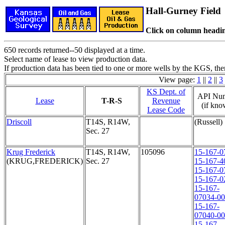
Hall-Gurney Field
Click on column headin
650 records returned--50 displayed at a time.
Select name of lease to view production data.
If production data has been tied to one or more wells by the KGS, the
View page:
1
||
2
||
3
KS Dept. of
API Nu
Lease
T-R-S
Revenue
(if kno
Lease Code
Driscoll
T14S, R14W,
(Russell)
Sec. 27
Krug Frederick
T14S, R14W,
105096
15-167-0
(KRUG,FREDERICK)
Sec. 27
15-167-4
15-167-0
15-167-0
15-167-
07034-0
15-167-
07040-0
15-167-