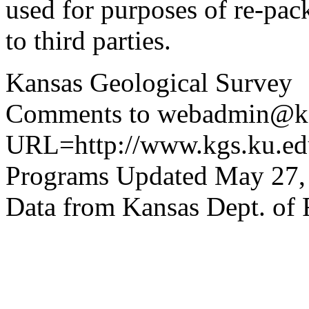
used for purposes of re-pac
to third parties.
Kansas Geological Survey
Comments to webadmin@kg
URL=http://www.kgs.ku.edu
Programs Updated May 27,
Data from Kansas Dept. of 