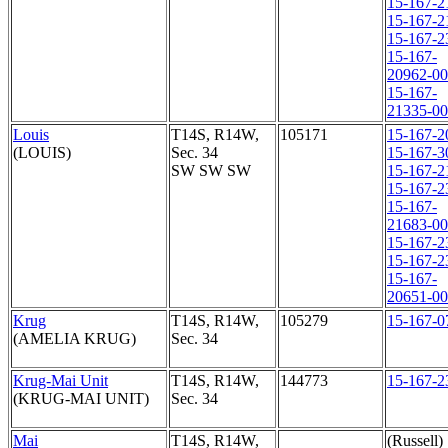
15-167-2
15-167-2
15-167-2
15-167-
20962-0
15-167-
21335-0
Louis
T14S, R14W,
105171
15-167-2
(LOUIS)
Sec. 34
15-167-3
SW SW SW
15-167-2
15-167-2
15-167-
21683-0
15-167-2
15-167-2
15-167-
20651-0
Krug
T14S, R14W,
105279
15-167-0
(AMELIA KRUG)
Sec. 34
Krug-Mai Unit
T14S, R14W,
144773
15-167-2
(KRUG-MAI UNIT)
Sec. 34
Mai
T14S, R14W,
(Russell)