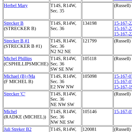
Herbel Mary
T14S, R14W,
(Russell)
Sec. 35
Strecker B
T14S, R14W,
134198
15-167-2
(STRECKER B)
Sec. 36
15-167-2
15-167-2
Strecker B #1
T14S, R14W,
121799
(Russell)
(STRECKER B #1)
Sec. 36
N2 N2 NE
Michel Phillips
T14S, R14W,
105118
(Russell)
(CSPHILLIPSMICHE)
Sec. 36
SW SE NW
Michael (B) (Ma
T14S, R14W,
105098
15-167-0
(F MICHEL B)
Sec. 36
15-167-0
E2 NW NW
15-167-1
Strecker 'C'
T14S, R14W,
(Russell)
Sec. 36
NE NW SW
Michel
T14S, R14W,
105146
15-167-0
(RADKE (MICHEL))
Sec. 36
NW NE SW
Juli Streker B2
T14S, R14W,
120081
(Russell)