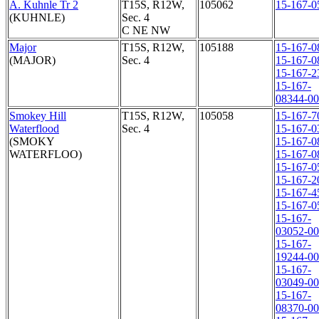
A. Kuhnle Tr 2
T15S, R12W,
105062
15-167-0
(KUHNLE)
Sec. 4
C NE NW
Major
T15S, R12W,
105188
15-167-0
(MAJOR)
Sec. 4
15-167-0
15-167-2
15-167-
08344-0
Smokey Hill
T15S, R12W,
105058
15-167-7
Waterflood
Sec. 4
15-167-0
(SMOKY
15-167-0
WATERFLOO)
15-167-0
15-167-0
15-167-2
15-167-4
15-167-0
15-167-
03052-0
15-167-
19244-0
15-167-
03049-0
15-167-
08370-0