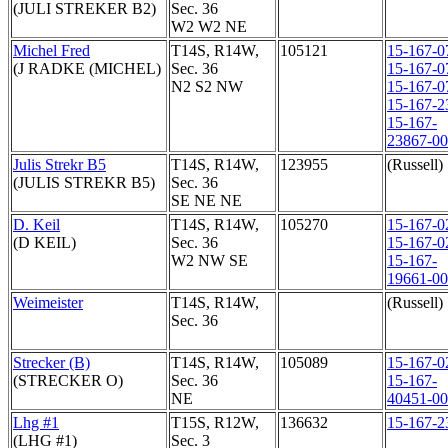
(JULI STREKER B2)
Sec. 36
W2 W2 NE
Michel Fred
T14S, R14W,
105121
15-167-0
(J RADKE (MICHEL)
Sec. 36
15-167-0
N2 S2 NW
15-167-0
15-167-2
15-167-
23867-0
Julis Strekr B5
T14S, R14W,
123955
(Russell)
(JULIS STREKR B5)
Sec. 36
SE NE NE
D. Keil
T14S, R14W,
105270
15-167-0
(D KEIL)
Sec. 36
15-167-0
W2 NW SE
15-167-
19661-0
Weimeister
T14S, R14W,
(Russell)
Sec. 36
Strecker (B)
T14S, R14W,
105089
15-167-0
(STRECKER O)
Sec. 36
15-167-
NE
40451-0
Lhg #1
T15S, R12W,
136632
15-167-2
(LHG #1)
Sec. 3