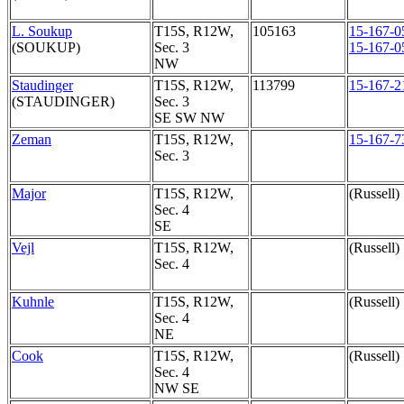
L. Soukup
T15S, R12W,
105163
15-167-0
(SOUKUP)
Sec. 3
15-167-0
NW
Staudinger
T15S, R12W,
113799
15-167-2
(STAUDINGER)
Sec. 3
SE SW NW
Zeman
T15S, R12W,
15-167-7
Sec. 3
Major
T15S, R12W,
(Russell)
Sec. 4
SE
Vejl
T15S, R12W,
(Russell)
Sec. 4
Kuhnle
T15S, R12W,
(Russell)
Sec. 4
NE
Cook
T15S, R12W,
(Russell)
Sec. 4
NW SE