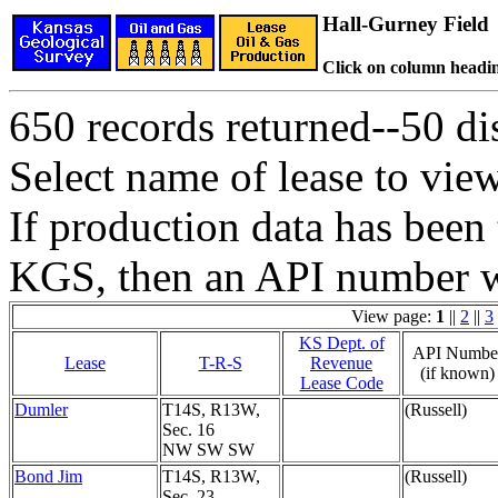
Hall-Gurney Field
Click on column headin
650 records returned--50 dis
Select name of lease to vie
If production data has been 
KGS, then an API number wi
View page:
1
||
2
||
3
KS Dept. of
API Numbe
Lease
T-R-S
Revenue
(if known)
Lease Code
Dumler
T14S, R13W,
(Russell)
Sec. 16
NW SW SW
Bond Jim
T14S, R13W,
(Russell)
Sec. 23