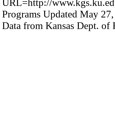
URL=http://www.kgs.ku.edu
Programs Updated May 27,
Data from Kansas Dept. of 