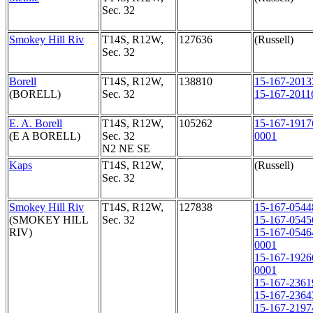
Sec. 32
Smokey Hill Riv
T14S, R12W,
127636
(Russell)
Sec. 32
Borell
T14S, R12W,
138810
15-167-2013
(BORELL)
Sec. 32
15-167-2011
E. A. Borell
T14S, R12W,
105262
15-167-1917
(E A BORELL)
Sec. 32
0001
N2 NE SE
Kaps
T14S, R12W,
(Russell)
Sec. 32
Smokey Hill Riv
T14S, R12W,
127838
15-167-0544
(SMOKEY HILL
Sec. 32
15-167-0545
RIV)
15-167-0546
0001
15-167-1926
0001
15-167-2361
15-167-2364
15-167-2197