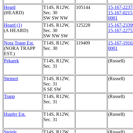
Heard
T14S, R12W,
105144
15-167-2237
(HEARD)
Sec. 30
15-167-0215
SW SW NW
0001
Heard (1)
T14S, R12W,
125228
15-167-2339
(A HEARD)
Sec. 30
15-167-2275
SW NW SW
Nora Trapp Est.
T14S, R12W,
119409
15-167-1916
(NORA TRAPP
Sec. 30
0001
EST.)
Pekarek
T14S, R12W,
(Russell)
Sec. 31
Steinert
T14S, R12W,
(Russell)
Sec. 31
S SE SW
Trapp
T14S, R12W,
(Russell)
Sec. 31
Hupfer Est.
T14S, R12W,
(Russell)
Sec. 31
Steinle
T14S, R12W,
(Russell)