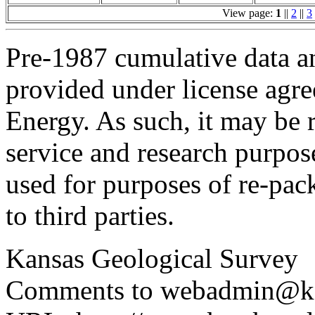
View page:
1
||
2
||
3
Pre-1987 cumulative data a
provided under license agr
Energy. As such, it may be 
service and research purpos
used for purposes of re-pac
to third parties.
Kansas Geological Survey
Comments to webadmin@kg