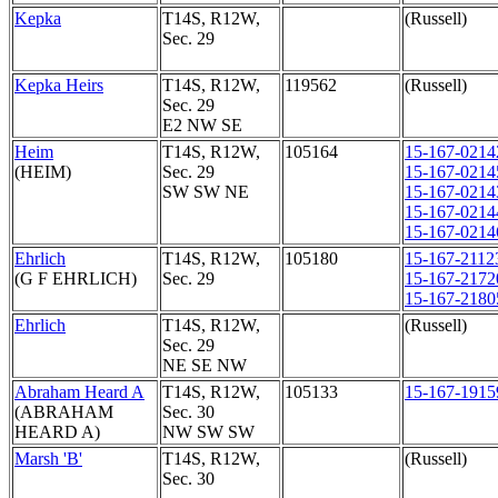
Kepka
T14S, R12W,
(Russell)
Sec. 29
Kepka Heirs
T14S, R12W,
119562
(Russell)
Sec. 29
E2 NW SE
Heim
T14S, R12W,
105164
15-167-0214
(HEIM)
Sec. 29
15-167-0214
SW SW NE
15-167-0214
15-167-0214
15-167-0214
Ehrlich
T14S, R12W,
105180
15-167-2112
(G F EHRLICH)
Sec. 29
15-167-2172
15-167-2180
Ehrlich
T14S, R12W,
(Russell)
Sec. 29
NE SE NW
Abraham Heard A
T14S, R12W,
105133
15-167-1915
(ABRAHAM
Sec. 30
HEARD A)
NW SW SW
Marsh 'B'
T14S, R12W,
(Russell)
Sec. 30