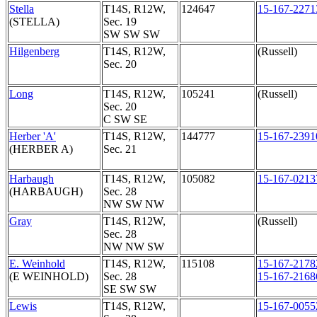
Stella
T14S, R12W,
124647
15-167-2271
(STELLA)
Sec. 19
SW SW SW
Hilgenberg
T14S, R12W,
(Russell)
Sec. 20
Long
T14S, R12W,
105241
(Russell)
Sec. 20
C SW SE
Herber 'A'
T14S, R12W,
144777
15-167-2391
(HERBER A)
Sec. 21
Harbaugh
T14S, R12W,
105082
15-167-0213
(HARBAUGH)
Sec. 28
NW SW NW
Gray
T14S, R12W,
(Russell)
Sec. 28
NW NW SW
E. Weinhold
T14S, R12W,
115108
15-167-2178
(E WEINHOLD)
Sec. 28
15-167-2168
SE SW SW
Lewis
T14S, R12W,
15-167-0055