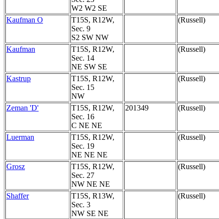
W2 W2 SE
Kaufman O
T15S, R12W,
(Russell)
Sec. 9
S2 SW NW
Kaufman
T15S, R12W,
(Russell)
Sec. 14
NE SW SE
Kastrup
T15S, R12W,
(Russell)
Sec. 15
NW
Zeman 'D'
T15S, R12W,
201349
(Russell)
Sec. 16
C NE NE
Luerman
T15S, R12W,
(Russell)
Sec. 19
NE NE NE
Grosz
T15S, R12W,
(Russell)
Sec. 27
NW NE NE
Shaffer
T15S, R13W,
(Russell)
Sec. 3
NW SE NE