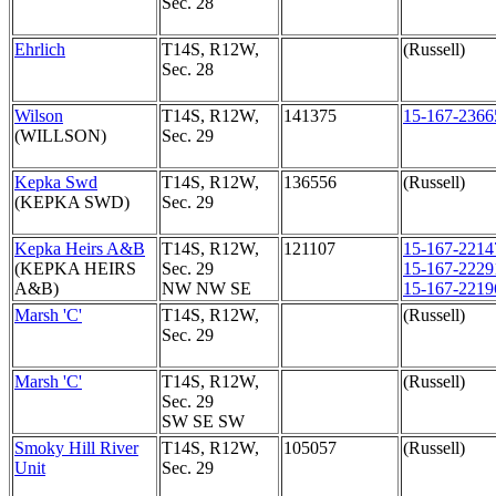
Sec. 28
Ehrlich
T14S, R12W,
(Russell)
Sec. 28
Wilson
T14S, R12W,
141375
15-167-2366
(WILLSON)
Sec. 29
Kepka Swd
T14S, R12W,
136556
(Russell)
(KEPKA SWD)
Sec. 29
Kepka Heirs A&B
T14S, R12W,
121107
15-167-2214
(KEPKA HEIRS
Sec. 29
15-167-2229
A&B)
NW NW SE
15-167-2219
Marsh 'C'
T14S, R12W,
(Russell)
Sec. 29
Marsh 'C'
T14S, R12W,
(Russell)
Sec. 29
SW SE SW
Smoky Hill River
T14S, R12W,
105057
(Russell)
Unit
Sec. 29