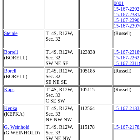
0001
15-167-2292
15-167-2381
15-167-2390
15-167-2397
Steinle
T14S, R12W,
(Russell)
Sec. 32
Borrell
T14S, R12W,
123838
15-167-2318
(BORELL)
Sec. 32
15-167-2262
SW NE SE
15-167-2311
Borell
T14S, R12W,
105185
(Russell)
(BORELL)
Sec. 32
SE NE SE
Kaps
T14S, R12W,
105115
(Russell)
Sec. 32
C SE SW
Kepka
T14S, R12W,
112564
15-167-2133
(KEPKA)
Sec. 33
NE NW NW
G. Weinhold
T14S, R12W,
115178
15-167-2178
(G WEINHOLD)
Sec. 33
SW NE NW