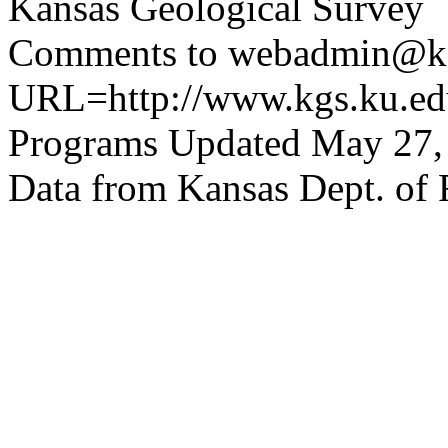
Kansas Geological Survey
Comments to webadmin@kg
URL=http://www.kgs.ku.edu
Programs Updated May 27,
Data from Kansas Dept. of 