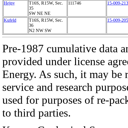
Hejny
T16S, R15W, Sec.
111746
15-009-21
35
SW NE NE
Kufeld
T16S, R15W, Sec.
15-009-20
36
N2 NW SW
Pre-1987 cumulative data a
provided under license agr
Energy. As such, it may be 
service and research purpos
used for purposes of re-pac
to third parties.