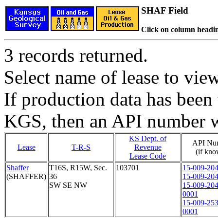
SHAF Field
Click on column headin
3 records returned.
Select name of lease to vie
If production data has been 
KGS, then an API number wi
KS Dept. of
API Nu
Lease
T-R-S
Revenue
(if kn
Lease Code
Shaffer
T16S, R15W, Sec.
103701
15-009-20
(SHAFFER)
36
15-009-20
SW SE NW
15-009-20
0001
15-009-25
0001