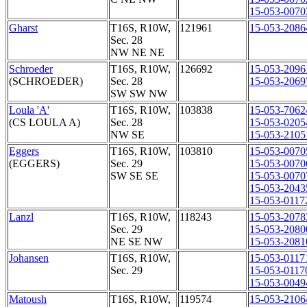
15-053-0070
Gharst
T16S, R10W,
121961
15-053-2086
Sec. 28
NW NE NE
Schroeder
T16S, R10W,
126692
15-053-2096
(SCHROEDER)
Sec. 28
15-053-2069
SW SW NW
Loula 'A'
T16S, R10W,
103838
15-053-7062
(CS LOULA A)
Sec. 28
15-053-0205
NW SE
15-053-2105
Eggers
T16S, R10W,
103810
15-053-0070
(EGGERS)
Sec. 29
15-053-0070
SW SE SE
15-053-0070
15-053-2043
15-053-0117
Lanzl
T16S, R10W,
118243
15-053-2078
Sec. 29
15-053-2080
NE SE NW
15-053-2081
Johansen
T16S, R10W,
15-053-0117
Sec. 29
15-053-0117
15-053-0049
Matoush
T16S, R10W,
119574
15-053-2106