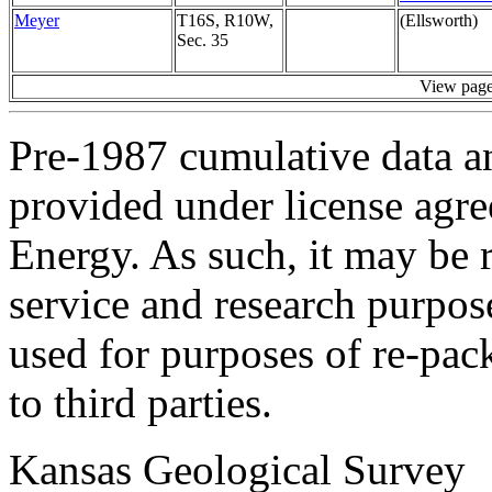
Meyer
T16S, R10W,
(Ellsworth)
Sec. 35
View pag
Pre-1987 cumulative data a
provided under license agr
Energy. As such, it may be 
service and research purpos
used for purposes of re-pac
to third parties.
Kansas Geological Survey