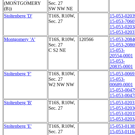
(MONTGOMERY
Sec. 27
(B))
SW NW NE
Stoltenberg 'D'
T16S, R10W,
15-053-0203
Sec. 27
15-053-7060
15-053-0203
15-053-0203
Montgomery 'A'
T16S, R10W,
120566
15-053-2084
Sec. 27
15-053-2086
C S2 NE
15-053-
20554-0001
15-053-
20835-0001
Stoltenberg 'F'
T16S, R10W,
15-053-0069
Sec. 27
15-053-
W2 NW NW
00689-0001
15-053-0047
15-053-0047
Stoltenberg 'B'
T16S, R10W,
15-053-0203
Sec. 27
15-053-0203
15-053-0203
15-053-0203
Stoltenberg 'E'
T16S, R10W,
15-053-0138
Sec. 27
15-053-0116