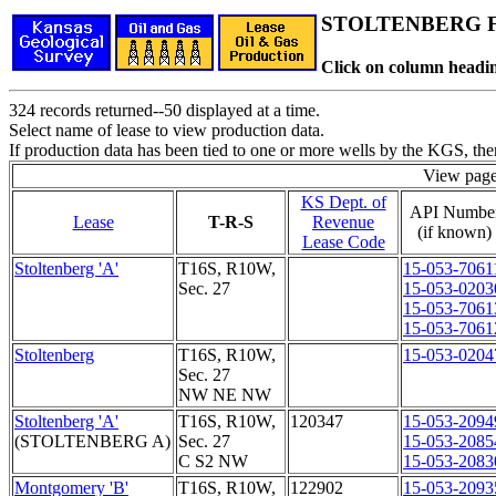
STOLTENBERG Fi
Click on column headin
324 records returned--50 displayed at a time.
Select name of lease to view production data.
If production data has been tied to one or more wells by the KGS, the
View pag
KS Dept. of
API Numbe
Lease
T-R-S
Revenue
(if known)
Lease Code
Stoltenberg 'A'
T16S, R10W,
15-053-7061
Sec. 27
15-053-0203
15-053-7061
15-053-7061
Stoltenberg
T16S, R10W,
15-053-0204
Sec. 27
NW NE NW
Stoltenberg 'A'
T16S, R10W,
120347
15-053-2094
(STOLTENBERG A)
Sec. 27
15-053-2085
C S2 NW
15-053-2083
Montgomery 'B'
T16S, R10W,
122902
15-053-2093