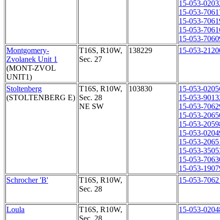
15-053-0203
15-053-7061
15-053-7061
15-053-7061
15-053-7060
Montgomery-
T16S, R10W,
138229
15-053-2120
Zvolanek Unit 1
Sec. 27
(MONT-ZVOL
UNIT1)
Stoltenberg
T16S, R10W,
103830
15-053-0205
(STOLTENBERG E)
Sec. 28
15-053-9013
NE SW
15-053-7062
15-053-2065
15-053-2059
15-053-0204
15-053-2065
15-053-3505
15-053-7063
15-053-1907
Schrocher 'B'
T16S, R10W,
15-053-7062
Sec. 28
Loula
T16S, R10W,
15-053-0204
Sec. 28