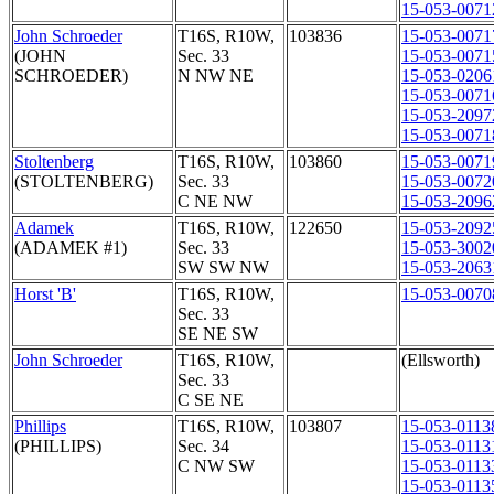
15-053-0071
John Schroeder
T16S, R10W,
103836
15-053-0071
(JOHN
Sec. 33
15-053-0071
SCHROEDER)
N NW NE
15-053-0206
15-053-0071
15-053-2097
15-053-0071
Stoltenberg
T16S, R10W,
103860
15-053-0071
(STOLTENBERG)
Sec. 33
15-053-0072
C NE NW
15-053-2096
Adamek
T16S, R10W,
122650
15-053-2092
(ADAMEK #1)
Sec. 33
15-053-3002
SW SW NW
15-053-2063
Horst 'B'
T16S, R10W,
15-053-0070
Sec. 33
SE NE SW
John Schroeder
T16S, R10W,
(Ellsworth)
Sec. 33
C SE NE
Phillips
T16S, R10W,
103807
15-053-0113
(PHILLIPS)
Sec. 34
15-053-0113
C NW SW
15-053-0113
15-053-0113