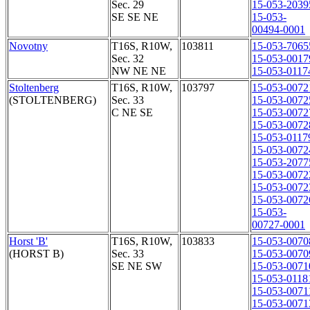
Sec. 29
15-053-2039
SE SE NE
15-053-
00494-0001
Novotny
T16S, R10W,
103811
15-053-7065
Sec. 32
15-053-0017
NW NE NE
15-053-0117
Stoltenberg
T16S, R10W,
103797
15-053-0072
(STOLTENBERG)
Sec. 33
15-053-0072
C NE SE
15-053-0072
15-053-0072
15-053-0117
15-053-0072
15-053-2077
15-053-0072
15-053-0072
15-053-0072
15-053-
00727-0001
Horst 'B'
T16S, R10W,
103833
15-053-0070
(HORST B)
Sec. 33
15-053-0070
SE NE SW
15-053-0071
15-053-0118
15-053-0071
15-053-0071