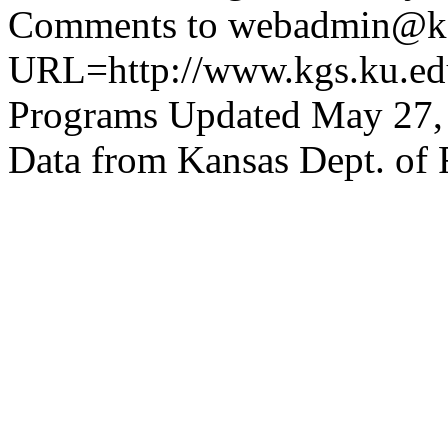
Comments to webadmin@kg
URL=http://www.kgs.ku.edu
Programs Updated May 27,
Data from Kansas Dept. of 