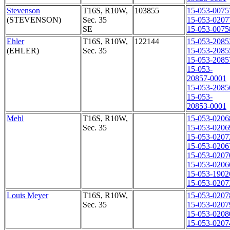
Stevenson
T16S, R10W,
103855
15-053-0075
(STEVENSON)
Sec. 35
15-053-0207
SE
15-053-0075
Ehler
T16S, R10W,
122144
15-053-2085
(EHLER)
Sec. 35
15-053-2085
15-053-2085
15-053-
20857-0001
15-053-2085
15-053-
20853-0001
Mehl
T16S, R10W,
15-053-0206
Sec. 35
15-053-0206
15-053-0207
15-053-0206
15-053-0207
15-053-0206
15-053-1902
15-053-0207
Louis Meyer
T16S, R10W,
15-053-0207
Sec. 35
15-053-0207
15-053-0208
15-053-0207