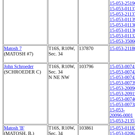
15-053-2519
15-053-0113
15-053-2113
15-053-0113
15-053-0113
15-053-0113
15-053-0113
15-053-3506
Matosh 7
T16S, R10W,
137870
15-053-2118
(MATOSH #7)
Sec. 34
John Schroeder
T16S, R10W,
103796
15-053-0074
(SCHROEDER C)
Sec. 34
15-053-0074
N NE NW
15-053-0074
15-053-0073
15-053-2009
15-053-2091
15-053-0074
15-053-0073
15-053-
20096-0001
15-053-2135
Matosh 'B'
T16S, R10W,
103861
15-053-0118
(MATOSH, B.)
Sec. 34
15-053-0206