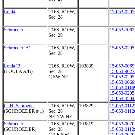
Loula
T16S, R10W,
15-053-0205
Sec. 28
Schroeder
T16S, R10W,
15-053-7062
Sec. 28
Schroeder 'A'
T16S, R10W,
15-053-0205
Sec. 28
Loula 'B'
T16S, R10W,
103839
15-053-0069
(LOULA A/B)
Sec. 28
15-053-9027
C SW NE
15-053-0205
15-053-0069
15-053-0116
15-053-0205
15-053-3504
C. H. Schroeder
T16S, R10W,
103829
15-053-0112
(SCHROEDER # 1)
Sec. 28
15-053-0112
NE NW NE
Schroeder
T16S, R10W,
103819
15-053-0070
(SCHROEDER)
Sec. 28
15-053-0112
C NE NW
15-053-0070