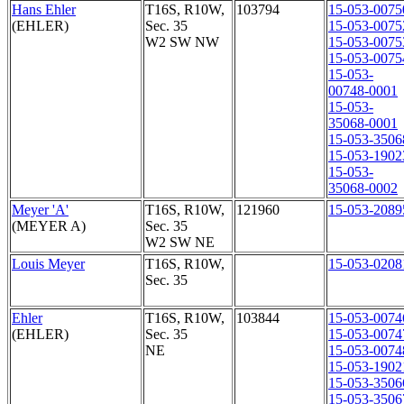
Hans Ehler
T16S, R10W,
103794
15-053-0075
(EHLER)
Sec. 35
15-053-0075
W2 SW NW
15-053-0075
15-053-0075
15-053-
00748-0001
15-053-
35068-0001
15-053-3506
15-053-1902
15-053-
35068-0002
Meyer 'A'
T16S, R10W,
121960
15-053-2089
(MEYER A)
Sec. 35
W2 SW NE
Louis Meyer
T16S, R10W,
15-053-0208
Sec. 35
Ehler
T16S, R10W,
103844
15-053-0074
(EHLER)
Sec. 35
15-053-0074
NE
15-053-0074
15-053-1902
15-053-3506
15-053-3506