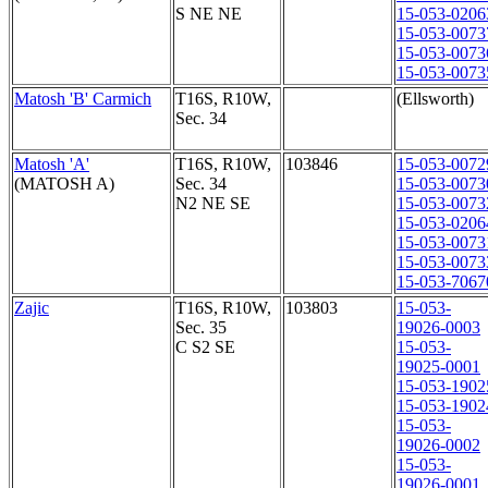
S NE NE
15-053-0206
15-053-0073
15-053-0073
15-053-0073
Matosh 'B' Carmich
T16S, R10W,
(Ellsworth)
Sec. 34
Matosh 'A'
T16S, R10W,
103846
15-053-0072
(MATOSH A)
Sec. 34
15-053-0073
N2 NE SE
15-053-0073
15-053-0206
15-053-0073
15-053-0073
15-053-7067
Zajic
T16S, R10W,
103803
15-053-
Sec. 35
19026-0003
C S2 SE
15-053-
19025-0001
15-053-1902
15-053-1902
15-053-
19026-0002
15-053-
19026-0001