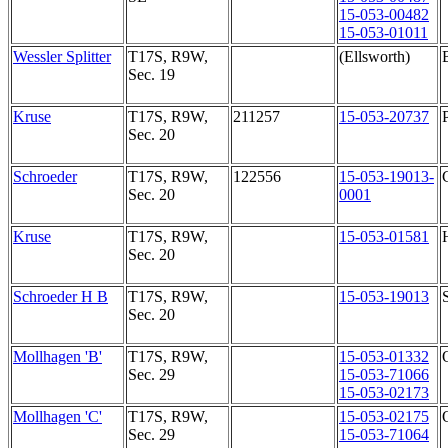
15-053-00482
15-053-01011
Wessler Splitter
T17S, R9W,
(Ellsworth)
Sec. 19
Kruse
T17S, R9W,
211257
15-053-20737
Sec. 20
Schroeder
T17S, R9W,
122556
15-053-19013-
Sec. 20
0001
Kruse
T17S, R9W,
15-053-01581
Sec. 20
Schroeder H B
T17S, R9W,
15-053-19013
Sec. 20
Mollhagen 'B'
T17S, R9W,
15-053-01332
Sec. 29
15-053-71066
15-053-02173
Mollhagen 'C'
T17S, R9W,
15-053-02175
Sec. 29
15-053-71064