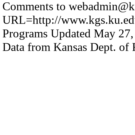
Comments to webadmin@kg
URL=http://www.kgs.ku.edu
Programs Updated May 27,
Data from Kansas Dept. of 