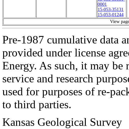
0001
15-053-35131
15-053-01244
View pag
Pre-1987 cumulative data a
provided under license agr
Energy. As such, it may be 
service and research purpos
used for purposes of re-pac
to third parties.
Kansas Geological Survey