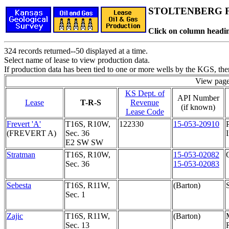
STOLTENBERG Fi
Click on column headin
324 records returned--50 displayed at a time.
Select name of lease to view production data.
If production data has been tied to one or more wells by the KGS, the
View pag
KS Dept. of
API Number
Lease
T-R-S
Revenue
(if known)
Lease Code
Frevert 'A'
T16S, R10W,
122330
15-053-20910
(FREVERT A)
Sec. 36
I
E2 SW SW
Stratman
T16S, R10W,
15-053-02082
Sec. 36
15-053-02083
Sebesta
T16S, R11W,
(Barton)
Sec. 1
Zajic
T16S, R11W,
(Barton)
Sec. 13