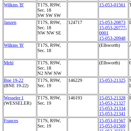
Wilkins 'B'
T17S, R9W,
15-053-01561
Sec. 18
SW SW SW
Janzen
T17S, R9W,
124717
15-053-20873
Sec. 18
15-053-20777-
NW NW SE
0001
15-053-20948
Wilkins 'B'
T17S, R9W,
(Ellsworth)
Sec. 18
Mehl
T17S, R9W,
(Ellsworth)
Sec. 18
N2 NW NW
Bne 19-22
T17S, R9W,
146229
15-053-21325
(BNE 19-22)
Sec. 19
Wesseler 1
T17S, R9W,
146193
15-053-21328
(WESSELER)
Sec. 19
15-053-21327
15-053-21334
15-053-21341
Frances
T17S, R9W,
15-053-01567
Sec. 19
15-053-01569