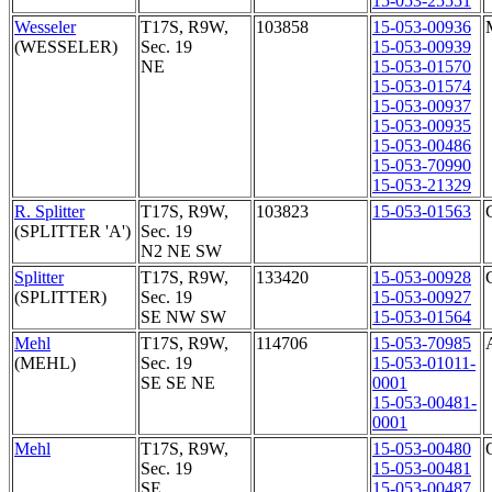
15-053-25551
Wesseler
T17S, R9W,
103858
15-053-00936
(WESSELER)
Sec. 19
15-053-00939
NE
15-053-01570
15-053-01574
15-053-00937
15-053-00935
15-053-00486
15-053-70990
15-053-21329
R. Splitter
T17S, R9W,
103823
15-053-01563
(SPLITTER 'A')
Sec. 19
N2 NE SW
Splitter
T17S, R9W,
133420
15-053-00928
(SPLITTER)
Sec. 19
15-053-00927
SE NW SW
15-053-01564
Mehl
T17S, R9W,
114706
15-053-70985
(MEHL)
Sec. 19
15-053-01011-
SE SE NE
0001
15-053-00481-
0001
Mehl
T17S, R9W,
15-053-00480
Sec. 19
15-053-00481
SE
15-053-00487