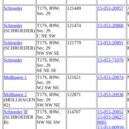
Schroeder
T17S, R9W,
121449
15-053-20957
Sec. 29
Schroeder
T17S, R9W,
121474
15-053-20866
(SCHROEDER)
Sec. 29
C NE SW
Schroeder
T17S, R9W,
121779
15-053-20891
(SCHROEDER)
Sec. 29
NW SW SE
Schroeder
T17S, R9W,
15-053-71070
Sec. 29
SE NE SE
Mollhagen 1
T17S, R9W,
121621
15-053-20874
Sec. 29
W2 SW NE
Mollhagen 2
T17S, R9W,
122871
15-053-20938
(MOLLHAGEN
Sec. 29
#2)
SW NW NE
Schroeder 'B'
T17S, R9W,
114707
15-053-20952
(SCHROEDER
Sec. 29
15-053-20627-
B)
NW NE SW
0001
15-053-00959-