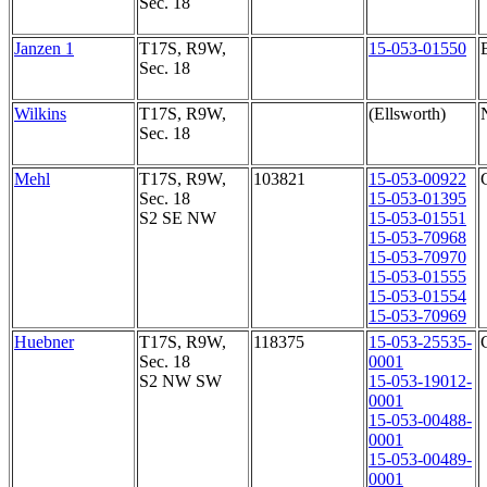
Sec. 18
Janzen 1
T17S, R9W,
15-053-01550
Sec. 18
Wilkins
T17S, R9W,
(Ellsworth)
Sec. 18
Mehl
T17S, R9W,
103821
15-053-00922
Sec. 18
15-053-01395
S2 SE NW
15-053-01551
15-053-70968
15-053-70970
15-053-01555
15-053-01554
15-053-70969
Huebner
T17S, R9W,
118375
15-053-25535-
Sec. 18
0001
S2 NW SW
15-053-19012-
0001
15-053-00488-
0001
15-053-00489-
0001