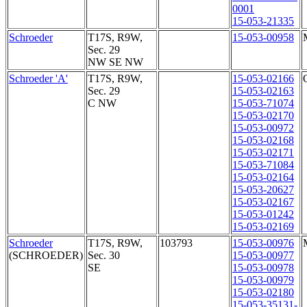
0001
15-053-21335
Schroeder
T17S, R9W,
15-053-00958
Sec. 29
NW SE NW
Schroeder 'A'
T17S, R9W,
15-053-02166
Sec. 29
15-053-02163
C NW
15-053-71074
15-053-02170
15-053-00972
15-053-02168
15-053-02171
15-053-71084
15-053-02164
15-053-20627
15-053-02167
15-053-01242
15-053-02169
Schroeder
T17S, R9W,
103793
15-053-00976
(SCHROEDER)
Sec. 30
15-053-00977
SE
15-053-00978
15-053-00979
15-053-02180
15-053-35131-