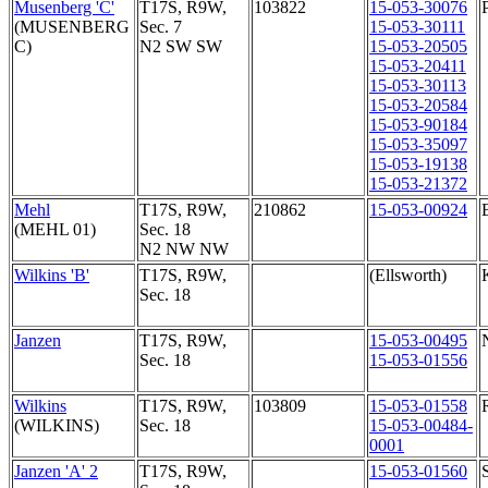
Musenberg 'C'
T17S, R9W,
103822
15-053-30076
(MUSENBERG
Sec. 7
15-053-30111
C)
N2 SW SW
15-053-20505
15-053-20411
15-053-30113
15-053-20584
15-053-90184
15-053-35097
15-053-19138
15-053-21372
Mehl
T17S, R9W,
210862
15-053-00924
(MEHL 01)
Sec. 18
N2 NW NW
Wilkins 'B'
T17S, R9W,
(Ellsworth)
Sec. 18
Janzen
T17S, R9W,
15-053-00495
Sec. 18
15-053-01556
Wilkins
T17S, R9W,
103809
15-053-01558
(WILKINS)
Sec. 18
15-053-00484-
0001
Janzen 'A' 2
T17S, R9W,
15-053-01560