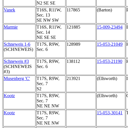
N2 SE SE
Vanek
T16S, R11W,
117865
(Barton)
Sec. 13
SE NW SW
Marmie
T16S, R11W,
121885
15-009-23494
Sec. 14
NE SE SE
Schneweis 1-6
T17S, R9W,
128989
15-053-21049
(SCHNEWEIS)
Sec. 6
Schneweis #3
T17S, R9W,
138112
15-053-21190
(SCHNEWEIS
Sec. 6
#3)
Musenberg 'C'
T17S, R9W,
213921
(Ellsworth)
Sec. 7
S2
Kootz
T17S, R9W,
(Ellsworth)
Sec. 7
NE NE NW
Kootz
T17S, R9W,
15-053-30141
Sec. 7
NE NE NW