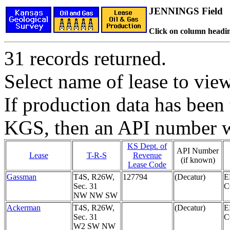
JENNINGS Field
Click on column headin
31 records returned.
Select name of lease to vie
If production data has been 
KGS, then an API number wi
KS Dept. of
API Number
Lease
T-R-S
Revenue
(if known)
Lease Code
Gassman
T4S, R26W,
127794
(Decatur)
E
Sec. 31
NW NW SW
Ackerman
T4S, R26W,
(Decatur)
E
Sec. 31
W2 SW NW