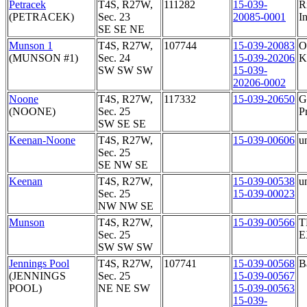
Petracek
T4S, R27W,
111282
15-039-
R
(PETRACEK)
Sec. 23
20085-0001
In
SE SE NE
Munson 1
T4S, R27W,
107744
15-039-20083
O
(MUNSON #1)
Sec. 24
15-039-20206
K
SW SW SW
15-039-
20206-0002
Noone
T4S, R27W,
117332
15-039-20650
G
(NOONE)
Sec. 25
P
SW SE SE
Keenan-Noone
T4S, R27W,
15-039-00606
u
Sec. 25
SE NW SE
Keenan
T4S, R27W,
15-039-00538
u
Sec. 25
15-039-00023
NW NW SE
Munson
T4S, R27W,
15-039-00566
T
Sec. 25
E
SW SW SW
Jennings Pool
T4S, R27W,
107741
15-039-00568
B
(JENNINGS
Sec. 25
15-039-00567
POOL)
NE NE SW
15-039-00563
15-039-