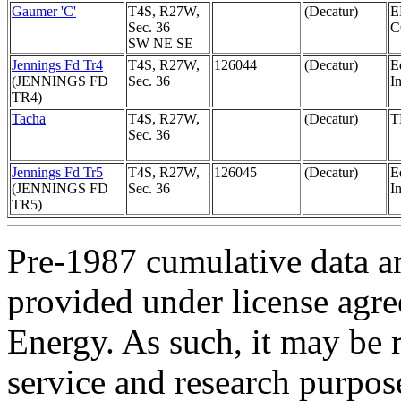
Gaumer 'C'
T4S, R27W,
(Decatur)
E
Sec. 36
SW NE SE
Jennings Fd Tr4
T4S, R27W,
126044
(Decatur)
E
(JENNINGS FD
Sec. 36
In
TR4)
Tacha
T4S, R27W,
(Decatur)
T
Sec. 36
Jennings Fd Tr5
T4S, R27W,
126045
(Decatur)
E
(JENNINGS FD
Sec. 36
In
TR5)
Pre-1987 cumulative data a
provided under license agr
Energy. As such, it may be 
service and research purpos