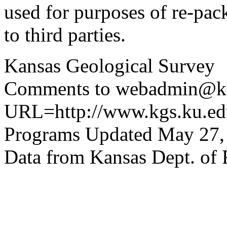
used for purposes of re-pac
to third parties.
Kansas Geological Survey
Comments to webadmin@kg
URL=http://www.kgs.ku.edu
Programs Updated May 27,
Data from Kansas Dept. of 