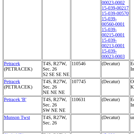
00023-0002
15-039-00217
15-039-00570
15-039-
00560-0001
15-039-
00215-0001
15-039-
00213-0001
15-039-
00023-0003
Petracek
T4S, R27W,
110546
(Decatur)
E
(PETRACEK)
Sec. 26
In
S2 SE SE NE
Petracek
T4S, R27W,
107745
(Decatur)
O
(PETRACEK)
Sec. 26
K
NE NE NE
Petracek 'B'
T4S, R27W,
110631
(Decatur)
E
Sec. 26
In
SW NE NE
Munson Twst
T4S, R27W,
(Decatur)
u
Sec. 26