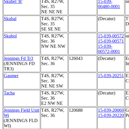
Skubel 'B'
T4S, R27W,
15-039-
u
Sec. 35
00480-0001
NE NE NE
Skubal
T4S, R27W,
(Decatur)
T
Sec. 35
D
SE SE NE
Skubol
T4S, R27W,
15-039-00572
u
Sec. 36
15-039-00571
NW NE NW
15-039-
00572-0001
Jennings Fd Tr3
T4S, R27W,
126043
(Decatur)
E
(JENNINGS FD
Sec. 36
In
TR3)
Gaumer
T4S, R27W,
15-039-20251
E
Sec. 36
NE NE SW
Tacha
T4S, R27W,
(Decatur)
E
Sec. 36
E2 NW NE
Jennings Field Unit
T4S, R27W,
120688
15-039-20069
G
Wi
Sec. 36
15-039-20220
P
(JENNINGS FLD
WI)