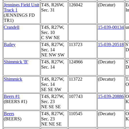
Jennings Field Unit
T4S, R26W,
126042
(Decatur)
E
Track 1
Sec. 31
In
(JENNINGS FD
TR1)
Crandell
T4S, R27W,
15-039-00134
u
Sec. 10
C SW NE
Bailey
T4S, R27W,
113723
15-039-20518
S
Sec. 14
D
NE NW SW
Shimmick 'B'
T4S, R27W,
124966
(Decatur)
S
Sec. 14
D
Shimmick
T4S, R27W,
113722
(Decatur)
T
Sec. 14
O
SE SE SW
Beers #1
T4S, R27W,
107743
15-039-20886
O
(BEERS #1)
Sec. 23
K
NE SE SE
Beers
T4S, R27W,
110545
(Decatur)
O
(BEERS)
Sec. 23
K
NE NE SE