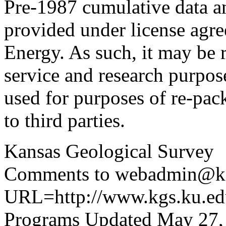
Pre-1987 cumulative data a
provided under license agr
Energy. As such, it may be 
service and research purpos
used for purposes of re-pac
to third parties.
Kansas Geological Survey
Comments to webadmin@kg
URL=http://www.kgs.ku.edu
Programs Updated May 27,