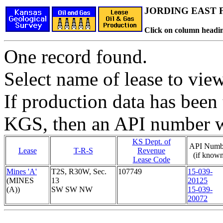
JORDING EAST F
Click on column headin
One record found.
Select name of lease to vie
If production data has been 
KGS, then an API number wi
KS Dept. of
API Numb
Lease
T-R-S
Revenue
(if known
Lease Code
Mines 'A'
T2S, R30W, Sec.
107749
15-039-
(MINES
13
20125
(A))
SW SW NW
15-039-
20072