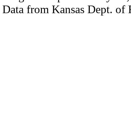
Data from Kansas Dept. of 