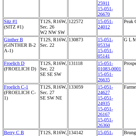
25911
15-051-
26670
Sitz #1
T12S, R16W,
122572
15-051-
Peak 
(SITZ #1)
Sec. 26
24012
W2 NW SW
Ginther B
T12S, R16W,
130873
15-051-
G L 
(GINTHER B-2
Sec. 22
05334
A-1)
15-051-
05141
Froelich D
T12S, R16W,
131118
15-051-
Prosp
(FROELICH D)
Sec. 22
01083-0001
SE SE SW
15-051-
26635
Froelich C-1
T12S, R16W,
133059
15-051-
Farmer
(FROELICH C-
Sec. 27
24627
1)
SE SW NE
15-051-
24935
15-051-
26167
15-051-
26360
Berry C B
T12S, R16W,
134142
15-051-
Brunga