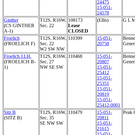
24475
15-051-
24578
Ginther
T12S, R16W,
108173
(Ellis)
G L 
(CS GINTHER
Sec. 22
Lease
A-1)
CLOSED
Froelich
T12S, R16W,
110399
15-051-
Bennet
(FROELICH F)
Sec. 22
20758
Genera
W2 SW NW
Froelich J.I.H.
T12S, R16W,
110468
15-051-
Bennet
(FROELICH B-
Sec. 27
20807
Genera
1)
NW SE SW
15-051-
25412
15-051-
25351
15-051-
20819
15-051-
25412-0001
Sitz B
T12S, R16W,
110479
15-051-
Peak 
(SITZ B)
Sec. 35
20811
SE NW SW
15-051-
21615
15-051-