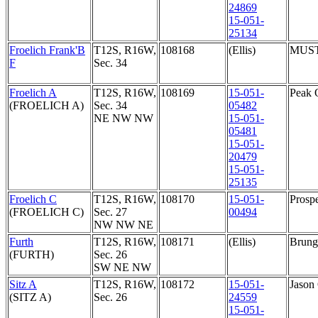
24869
15-051-
25134
Froelich Frank'B
T12S, R16W,
108168
(Ellis)
MUS
F
Sec. 34
Froelich A
T12S, R16W,
108169
15-051-
Peak 
(FROELICH A)
Sec. 34
05482
NE NW NW
15-051-
05481
15-051-
20479
15-051-
25135
Froelich C
T12S, R16W,
108170
15-051-
Prosp
(FROELICH C)
Sec. 27
00494
NW NW NE
Furth
T12S, R16W,
108171
(Ellis)
Brunga
(FURTH)
Sec. 26
SW NE NW
Sitz A
T12S, R16W,
108172
15-051-
Jason
(SITZ A)
Sec. 26
24559
15-051-