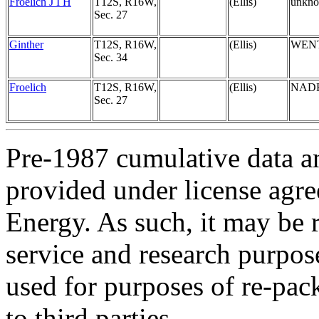
Froelich J I H
T12S, R16W,
(Ellis)
unkn
Sec. 27
Ginther
T12S, R16W,
(Ellis)
WEN
Sec. 34
Froelich
T12S, R16W,
(Ellis)
NAD
Sec. 27
Pre-1987 cumulative data a
provided under license agr
Energy. As such, it may be 
service and research purpos
used for purposes of re-pac
to third parties.