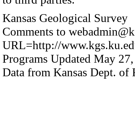
Kansas Geological Survey
Comments to webadmin@kg
URL=http://www.kgs.ku.edu
Programs Updated May 27,
Data from Kansas Dept. of 