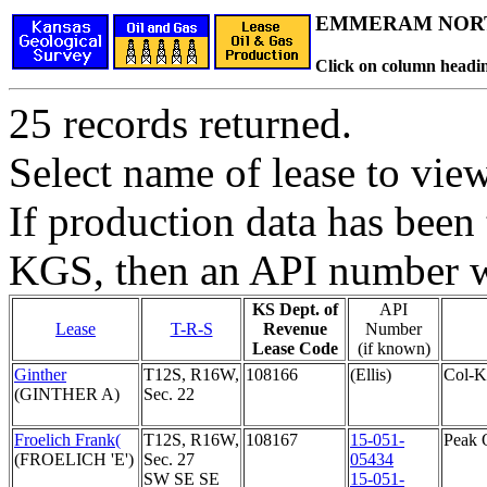
EMMERAM NORT
Click on column headin
25 records returned.
Select name of lease to vie
If production data has been 
KGS, then an API number wi
KS Dept. of
API
Lease
T-R-S
Revenue
Number
Lease Code
(if known)
Ginther
T12S, R16W,
108166
(Ellis)
Col-K
(GINTHER A)
Sec. 22
Froelich Frank(
T12S, R16W,
108167
15-051-
Peak 
(FROELICH 'E')
Sec. 27
05434
SW SE SE
15-051-