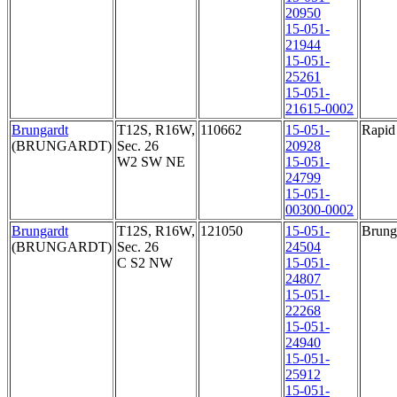
20950
15-051-
21944
15-051-
25261
15-051-
21615-0002
Brungardt
T12S, R16W,
110662
15-051-
Rapid 
(BRUNGARDT)
Sec. 26
20928
W2 SW NE
15-051-
24799
15-051-
00300-0002
Brungardt
T12S, R16W,
121050
15-051-
Brunga
(BRUNGARDT)
Sec. 26
24504
C S2 NW
15-051-
24807
15-051-
22268
15-051-
24940
15-051-
25912
15-051-