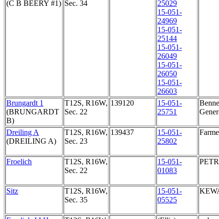
(C B BEERY #1)
Sec. 34
25029
15-051-
24969
15-051-
25144
15-051-
26049
15-051-
26050
15-051-
26603
Brungardt 1
T12S, R16W,
139120
15-051-
Bennet
(BRUNGARDT
Sec. 22
25751
Genera
B)
Dreiling A
T12S, R16W,
139437
15-051-
Farmer
(DREILING A)
Sec. 23
25802
Froelich
T12S, R16W,
15-051-
PETR
Sec. 22
01083
Sitz
T12S, R16W,
15-051-
KEWA
Sec. 35
05525