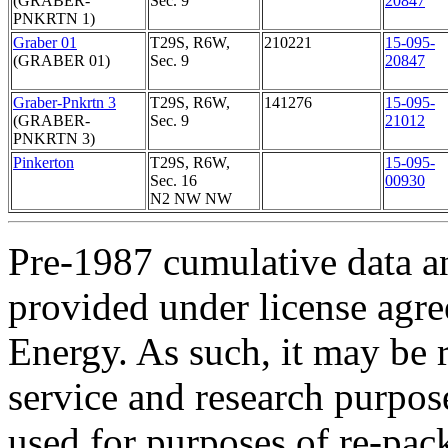
(GRABER-
Sec. 9
20847
PNKRTN 1)
Graber 01
T29S, R6W,
210221
15-095-
(GRABER 01)
Sec. 9
20847
Graber-Pnkrtn 3
T29S, R6W,
141276
15-095-
(GRABER-
Sec. 9
21012
PNKRTN 3)
Pinkerton
T29S, R6W,
15-095-
Sec. 16
00930
N2 NW NW
Pre-1987 cumulative data a
provided under license agr
Energy. As such, it may be 
service and research purpos
used for purposes of re-pac