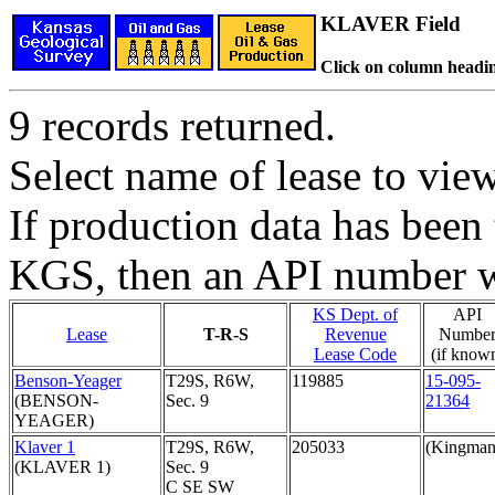
KLAVER Field
Click on column headin
9 records returned.
Select name of lease to vie
If production data has been 
KGS, then an API number wi
KS Dept. of
API
Lease
T-R-S
Revenue
Numbe
Lease Code
(if know
Benson-Yeager
T29S, R6W,
119885
15-095-
(BENSON-
Sec. 9
21364
YEAGER)
Klaver 1
T29S, R6W,
205033
(Kingman
(KLAVER 1)
Sec. 9
C SE SW