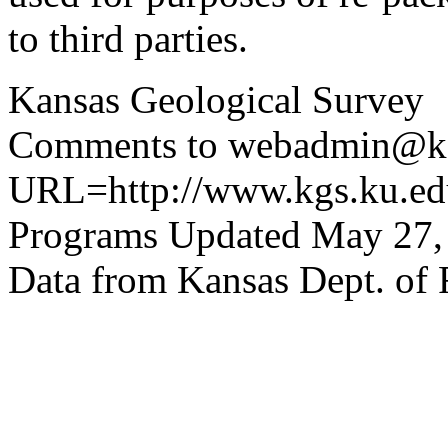
to third parties.
Kansas Geological Survey
Comments to webadmin@kg
URL=http://www.kgs.ku.edu
Programs Updated May 27,
Data from Kansas Dept. of 