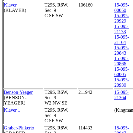
Klaver
T29S, R6W,
106160
15-095-
(KLAVER)
Sec. 9
00050
C SE SW
15-095-
20929
15-095-
21138
15-095-
21164
15-095-
20843
15-095-
20866
15-095-
60005
15-095-
20930
Benson-Yeager
T29S, R6W,
211942
15-095-
(BENSON-
Sec. 9
21364
YEAGER)
W2 NW SE
Klaver 1
T29S, R6W,
(Kingman
Sec. 9
C SE SW
Graber-Pinkerto
T29S, R6W,
114433
15-095-