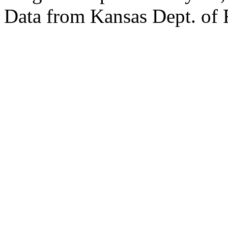
Data from Kansas Dept. of 