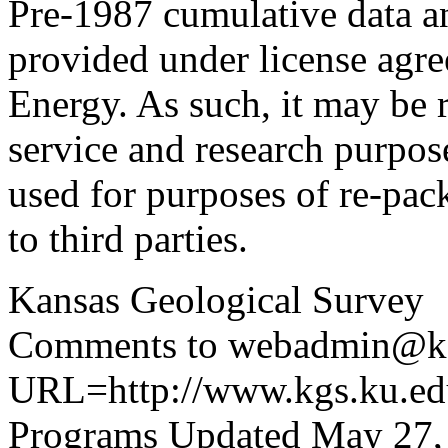
Pre-1987 cumulative data a
provided under license agr
Energy. As such, it may be 
service and research purpos
used for purposes of re-pac
to third parties.
Kansas Geological Survey
Comments to webadmin@kg
URL=http://www.kgs.ku.edu
Programs Updated May 27,