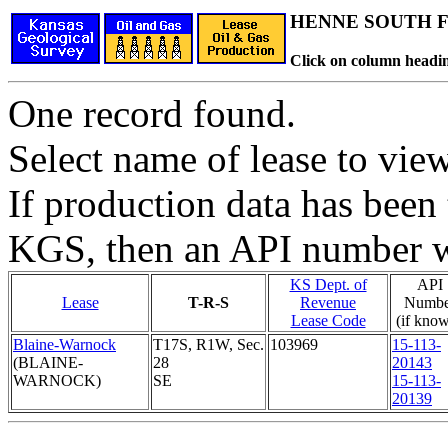
HENNE SOUTH Fi
Click on column headin
One record found.
Select name of lease to vie
If production data has been 
KGS, then an API number wi
KS Dept. of
API
Lease
T-R-S
Revenue
Numbe
Lease Code
(if kno
Blaine-Warnock
T17S, R1W, Sec.
103969
15-113-
(BLAINE-
28
20143
WARNOCK)
SE
15-113-
20139