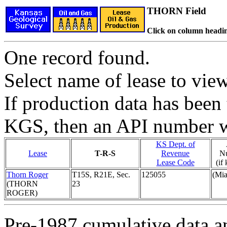
THORN Field
Click on column headin
One record found.
Select name of lease to vie
If production data has been 
KGS, then an API number wi
KS Dept. of
Lease
T-R-S
Revenue
N
Lease Code
(if
Thorn Roger
T15S, R21E, Sec.
125055
(Mi
(THORN
23
ROGER)
Pre-1987 cumulative data a