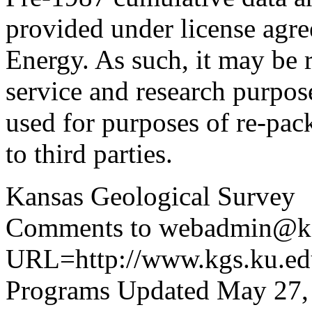
provided under license agr
Energy. As such, it may be 
service and research purpos
used for purposes of re-pac
to third parties.
Kansas Geological Survey
Comments to webadmin@kg
URL=http://www.kgs.ku.edu
Programs Updated May 27,