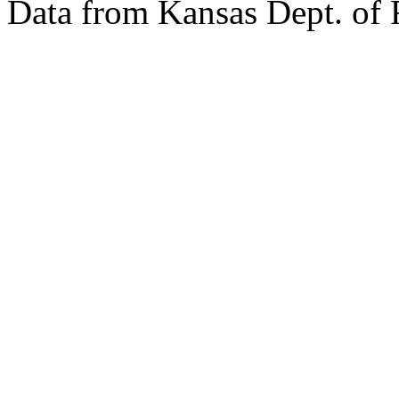
Data from Kansas Dept. of 