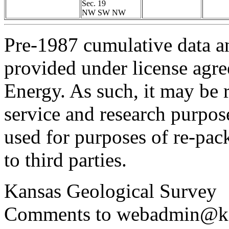
Sec. 19
NW SW NW
Pre-1987 cumulative data a
provided under license agr
Energy. As such, it may be 
service and research purpos
used for purposes of re-pac
to third parties.
Kansas Geological Survey
Comments to webadmin@kg