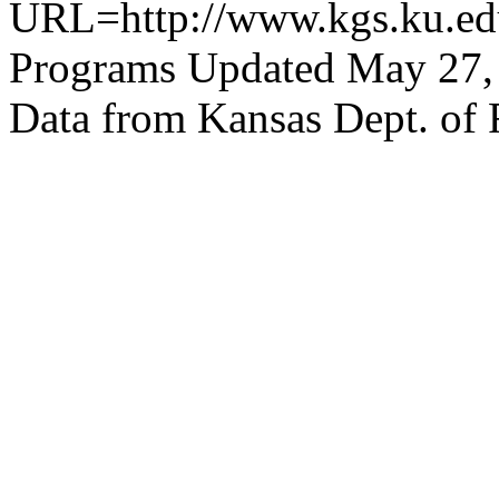
URL=http://www.kgs.ku.edu
Programs Updated May 27,
Data from Kansas Dept. of 