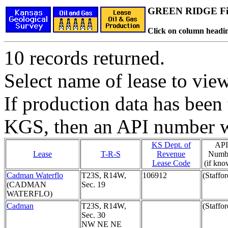
GREEN RIDGE Fi
Click on column headin
10 records returned.
Select name of lease to vie
If production data has been 
KGS, then an API number wi
KS Dept. of
API
Lease
T-R-S
Revenue
Numb
Lease Code
(if kno
Cadman Waterflo
T23S, R14W,
106912
(Staffor
(CADMAN
Sec. 19
WATERFLO)
Cadman
T23S, R14W,
(Staffor
Sec. 30
NW NE NE