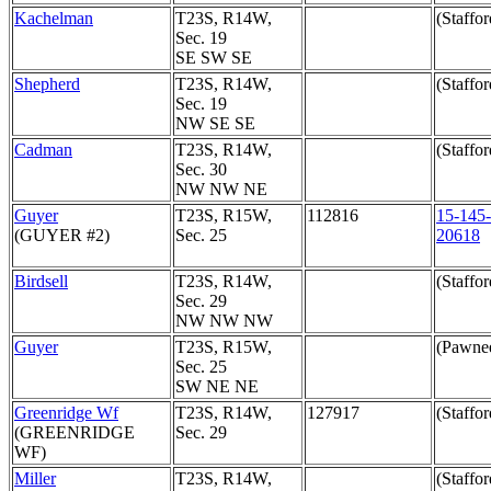
Kachelman
T23S, R14W,
(Staffor
Sec. 19
SE SW SE
Shepherd
T23S, R14W,
(Staffor
Sec. 19
NW SE SE
Cadman
T23S, R14W,
(Staffor
Sec. 30
NW NW NE
Guyer
T23S, R15W,
112816
15-145-
(GUYER #2)
Sec. 25
20618
Birdsell
T23S, R14W,
(Staffor
Sec. 29
NW NW NW
Guyer
T23S, R15W,
(Pawne
Sec. 25
SW NE NE
Greenridge Wf
T23S, R14W,
127917
(Staffor
(GREENRIDGE
Sec. 29
WF)
Miller
T23S, R14W,
(Staffor