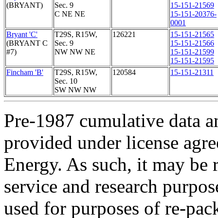
(BRYANT)
Sec. 9
15-151-21569
C NE NE
15-151-20376-
0001
Bryant 'C'
T29S, R15W,
126221
15-151-21565
(BRYANT C
Sec. 9
15-151-21566
#7)
NW NW NE
15-151-21599
15-151-21595
Fincham 'B'
T29S, R15W,
120584
15-151-21311
Sec. 10
SW NW NW
Pre-1987 cumulative data a
provided under license agr
Energy. As such, it may be 
service and research purpos
used for purposes of re-pac