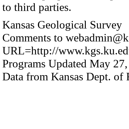
to third parties.
Kansas Geological Survey
Comments to webadmin@kg
URL=http://www.kgs.ku.edu
Programs Updated May 27,
Data from Kansas Dept. of 