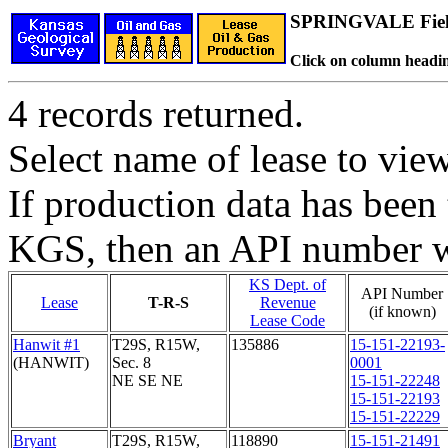
SPRINGVALE Fie
Click on column headin
4 records returned.
Select name of lease to vie
If production data has been 
KGS, then an API number wi
KS Dept. of
API Number
Lease
T-R-S
Revenue
(if known)
Lease Code
Hanwit #1
T29S, R15W,
135886
15-151-22193-
(HANWIT)
Sec. 8
0001
NE SE NE
15-151-22248
15-151-22193
15-151-22229
Bryant
T29S, R15W,
118890
15-151-21491