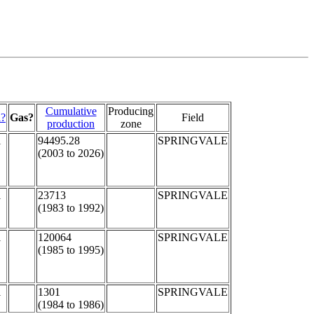
Cumulative
Producing
l?
Gas?
Field
production
zone
l
94495.28
SPRINGVALE
(2003 to 2026)
l
23713
SPRINGVALE
(1983 to 1992)
l
120064
SPRINGVALE
(1985 to 1995)
l
1301
SPRINGVALE
(1984 to 1986)