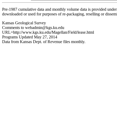
Pre-1987 cumulative data and monthly volume data is provided under 
downloaded or used for purposes of re-packaging, reselling or dissemin
Kansas Geological Survey
Comments to webadmin@kgs.ku.edu
URL=http://www.kgs.ku.edu/Magellan/Field/lease.html
Programs Updated May 27, 2014
Data from Kansas Dept. of Revenue files monthly.