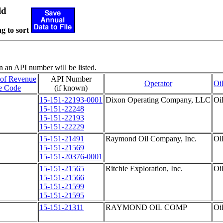
ld
g to sort
n an API number will be listed.
 of Revenue
API Number
Operator
Oi
e Code
(if known)
15-151-22193-0001
Dixon Operating Company, LLC
Oi
15-151-22248
15-151-22193
15-151-22229
15-151-21491
Raymond Oil Company, Inc.
Oi
15-151-21569
15-151-20376-0001
15-151-21565
Ritchie Exploration, Inc.
Oi
15-151-21566
15-151-21599
15-151-21595
15-151-21311
RAYMOND OIL COMP
Oi