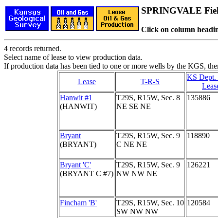
SPRINGVALE Fie
Click on column headin
4 records returned.
Select name of lease to view production data.
If production data has been tied to one or more wells by the KGS, the
KS Dept.
Lease
T-R-S
Leas
Hanwit #1
T29S, R15W, Sec. 8
135886
(HANWIT)
NE SE NE
Bryant
T29S, R15W, Sec. 9
118890
(BRYANT)
C NE NE
Bryant 'C'
T29S, R15W, Sec. 9
126221
(BRYANT C #7)
NW NW NE
Fincham 'B'
T29S, R15W, Sec. 10
120584
SW NW NW