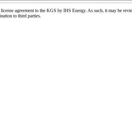
license agreement to the KGS by IHS Energy. As such, it may be review
ation to third parties.