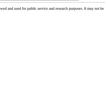
ed and used for public service and research purposes. It may not be