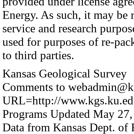
provided under license agr
Energy. As such, it may be 
service and research purpos
used for purposes of re-pac
to third parties.
Kansas Geological Survey
Comments to webadmin@kg
URL=http://www.kgs.ku.edu
Programs Updated May 27,
Data from Kansas Dept. of 