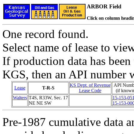
ARBOR Field
Click on column headin
One record found.
Select name of lease to vie
If production data has been 
KGS, then an API number wi
KS Dept. of Revenue
API Numb
Lease
T-R-S
Lease Code
(if known
Walters
T4S, R33W, Sec. 17
15-153-05
NE NE SW
15-153-00
Pre-1987 cumulative data a