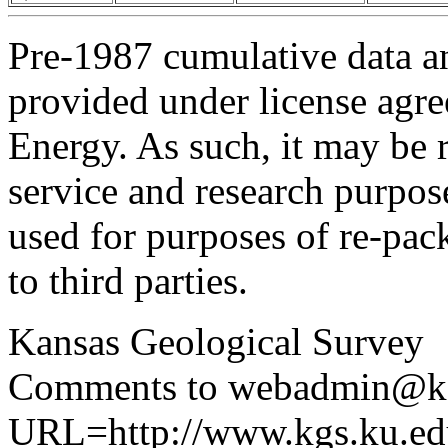
Pre-1987 cumulative data a
provided under license agr
Energy. As such, it may be 
service and research purpos
used for purposes of re-pac
to third parties.
Kansas Geological Survey
Comments to webadmin@kg
URL=http://www.kgs.ku.edu