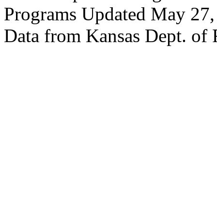
Programs Updated May 27,
Data from Kansas Dept. of 