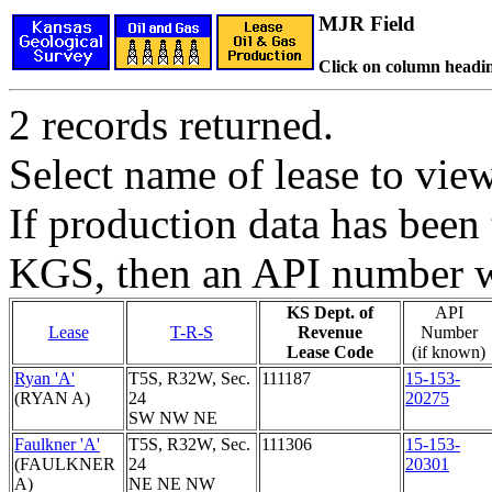
MJR Field
Click on column headin
2 records returned.
Select name of lease to vie
If production data has been 
KGS, then an API number wi
KS Dept. of
API
Lease
T-R-S
Revenue
Number
Lease Code
(if known)
Ryan 'A'
T5S, R32W, Sec.
111187
15-153-
(RYAN A)
24
20275
SW NW NE
Faulkner 'A'
T5S, R32W, Sec.
111306
15-153-
(FAULKNER
24
20301
A)
NE NE NW