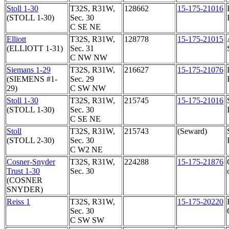
Stoll 1-30
T32S, R31W,
128662
15-175-21016
(STOLL 1-30)
Sec. 30
C SE NE
Elliott
T32S, R31W,
128778
15-175-21015
(ELLIOTT 1-31)
Sec. 31
C NW NW
Siemans 1-29
T32S, R31W,
216627
15-175-21076
(SIEMENS #1-
Sec. 29
29)
C SW NW
Stoll 1-30
T32S, R31W,
215745
15-175-21016
(STOLL 1-30)
Sec. 30
C SE NE
Stoll
T32S, R31W,
215743
(Seward)
(STOLL 2-30)
Sec. 30
C W2 NE
Cosner-Snyder
T32S, R31W,
224288
15-175-21876
Trust 1-30
Sec. 30
(COSNER
SNYDER)
Reiss 1
T32S, R31W,
15-175-20220
Sec. 30
C SW SW