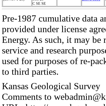
C SE SE
Pre-1987 cumulative data a
provided under license agr
Energy. As such, it may be 
service and research purpos
used for purposes of re-pac
to third parties.
Kansas Geological Survey
Comments to webadmin@kg