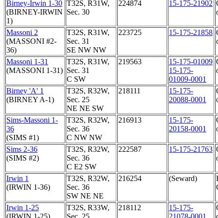
Birney-Irwin 1-30
T32S, R31W,
224874
15-175-21902
(BIRNEY-IRWIN
Sec. 30
1)
Massoni 2
T32S, R31W,
223725
15-175-21858
(MASSONI #2-
Sec. 31
36)
SE NW NW
Massoni 1-31
T32S, R31W,
219563
15-175-01009
(MASSONI 1-31)
Sec. 31
15-175-
C SW
01009-0001
Birney 'A' 1
T32S, R32W,
218111
15-175-
(BIRNEY A-1)
Sec. 25
20088-0001
NE NE SW
Sims-Massoni 1-
T32S, R32W,
216913
15-175-
36
Sec. 36
20158-0001
(SIMS #1)
C NW NW
Sims 2-36
T32S, R32W,
222587
15-175-21763
(SIMS #2)
Sec. 36
C E2 SW
Irwin 1
T32S, R32W,
216254
(Seward)
(IRWIN 1-36)
Sec. 36
SW NE NE
Irwin 1-25
T32S, R33W,
218112
15-175-
(IRWIN 1-25)
Sec. 25
21078-0001