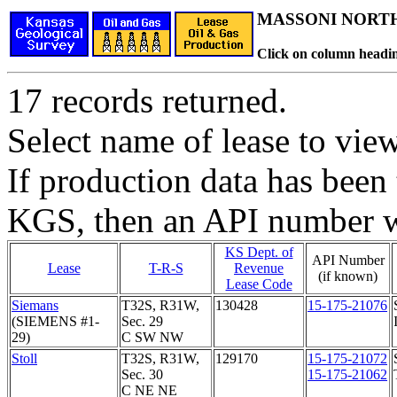
MASSONI NORTH
Click on column headin
17 records returned.
Select name of lease to vie
If production data has been 
KGS, then an API number wi
KS Dept. of
API Number
Lease
T-R-S
Revenue
(if known)
Lease Code
Siemans
T32S, R31W,
130428
15-175-21076
(SIEMENS #1-
Sec. 29
29)
C SW NW
Stoll
T32S, R31W,
129170
15-175-21072
Sec. 30
15-175-21062
C NE NE