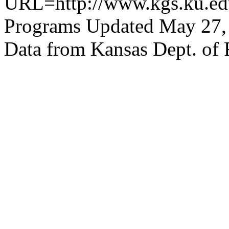
URL=http://www.kgs.ku.edu
Programs Updated May 27,
Data from Kansas Dept. of 