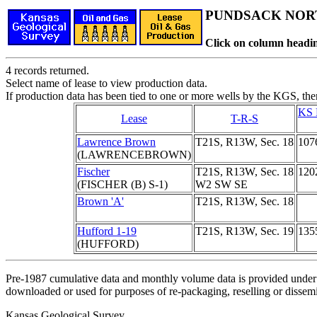
PUNDSACK NORT
Click on column headin
4 records returned.
Select name of lease to view production data.
If production data has been tied to one or more wells by the KGS, the
KS 
Lease
T-R-S
Lawrence Brown
T21S, R13W, Sec. 18
107
(LAWRENCEBROWN)
Fischer
T21S, R13W, Sec. 18
120
(FISCHER (B) S-1)
W2 SW SE
Brown 'A'
T21S, R13W, Sec. 18
Hufford 1-19
T21S, R13W, Sec. 19
135
(HUFFORD)
Pre-1987 cumulative data and monthly volume data is provided under 
downloaded or used for purposes of re-packaging, reselling or dissemin
Kansas Geological Survey