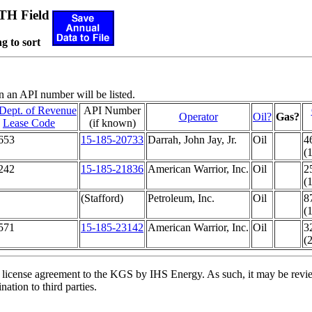
H Field
g to sort
n an API number will be listed.
Dept. of Revenue
API Number
Operator
Oil?
Gas?
Lease Code
(if known)
653
15-185-20733
Darrah, John Jay, Jr.
Oil
4
(
242
15-185-21836
American Warrior, Inc.
Oil
2
(
(Stafford)
Petroleum, Inc.
Oil
8
(
571
15-185-23142
American Warrior, Inc.
Oil
3
(
license agreement to the KGS by IHS Energy. As such, it may be review
ation to third parties.