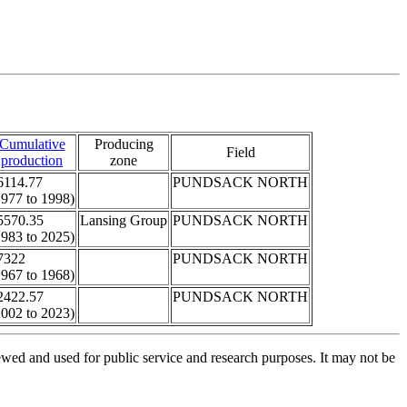
Cumulative
Producing
Field
production
zone
6114.77
PUNDSACK NORTH
1977 to 1998)
5570.35
Lansing Group
PUNDSACK NORTH
1983 to 2025)
7322
PUNDSACK NORTH
1967 to 1968)
2422.57
PUNDSACK NORTH
2002 to 2023)
ed and used for public service and research purposes. It may not be